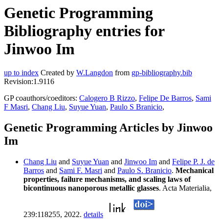
Genetic Programming
Bibliography entries for
Jinwoo Im
up to index
Created by
W.Langdon
from
gp-bibliography.bib
Revision:1.9116
GP coauthors/coeditors:
Calogero B Rizzo
,
Felipe De Barros
,
Sami
F Masri
,
Chang Liu
,
Suyue Yuan
,
Paulo S Branicio
,
Genetic Programming Articles by Jinwoo
Im
Chang Liu
and
Suyue Yuan
and
Jinwoo Im
and
Felipe P. J. de
Barros
and
Sami F. Masri
and
Paulo S. Branicio
.
Mechanical
properties, failure mechanisms, and scaling laws of
bicontinuous nanoporous metallic glasses
. Acta Materialia,
239:118255, 2022.
details