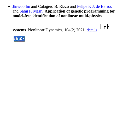
Jinwoo Im
and Calogero B. Rizzo and
Felipe P. J. de Barros
and
Sami F. Masri
.
Application of genetic programming for
model-free identification of nonlinear multi-physics
systems
. Nonlinear Dynamics, 104(2) 2021.
details