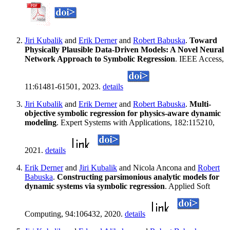
Jiri Kubalik
and
Erik Derner
and
Robert Babuska
.
Toward
Physically Plausible Data-Driven Models: A Novel Neural
Network Approach to Symbolic Regression
. IEEE Access,
11:61481-61501, 2023.
details
Jiri Kubalik
and
Erik Derner
and
Robert Babuska
.
Multi-
objective symbolic regression for physics-aware dynamic
modeling
. Expert Systems with Applications, 182:115210,
2021.
details
Erik Derner
and
Jiri Kubalik
and Nicola Ancona and
Robert
Babuska
.
Constructing parsimonious analytic models for
dynamic systems via symbolic regression
. Applied Soft
Computing, 94:106432, 2020.
details