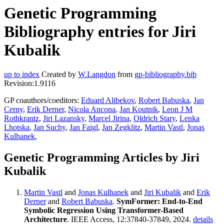
Genetic Programming
Bibliography entries for Jiri
Kubalik
up to index
Created by
W.Langdon
from
gp-bibliography.bib
Revision:1.9116
GP coauthors/coeditors:
Eduard Alibekov
,
Robert Babuska
,
Jan
Cerny
,
Erik Derner
,
Nicola Ancona
,
Jan Koutnik
,
Leon J M
Rothkrantz
,
Jiri Lazansky
,
Marcel Jirina
,
Oldrich Stary
,
Lenka
Lhotska
,
Jan Suchy
,
Jan Faigl
,
Jan Zegklitz
,
Martin Vastl
,
Jonas
Kulhanek
,
Genetic Programming Articles by Jiri
Kubalik
Martin Vastl
and
Jonas Kulhanek
and
Jiri Kubalik
and
Erik
Derner
and
Robert Babuska
.
SymFormer: End-to-End
Symbolic Regression Using Transformer-Based
Architecture
. IEEE Access, 12:37840-37849, 2024.
details