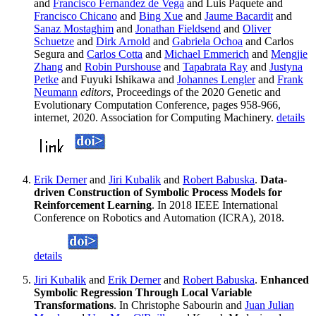
and
Francisco Fernandez de Vega
and Luis Paquete and
Francisco Chicano
and
Bing Xue
and
Jaume Bacardit
and
Sanaz Mostaghim
and
Jonathan Fieldsend
and
Oliver
Schuetze
and
Dirk Arnold
and
Gabriela Ochoa
and Carlos
Segura and
Carlos Cotta
and
Michael Emmerich
and
Mengjie
Zhang
and
Robin Purshouse
and
Tapabrata Ray
and
Justyna
Petke
and Fuyuki Ishikawa and
Johannes Lengler
and
Frank
Neumann
editors
, Proceedings of the 2020 Genetic and
Evolutionary Computation Conference, pages 958-966,
internet, 2020. Association for Computing Machinery.
details
Erik Derner
and
Jiri Kubalik
and
Robert Babuska
.
Data-
driven Construction of Symbolic Process Models for
Reinforcement Learning
. In 2018 IEEE International
Conference on Robotics and Automation (ICRA), 2018.
details
Jiri Kubalik
and
Erik Derner
and
Robert Babuska
.
Enhanced
Symbolic Regression Through Local Variable
Transformations
. In Christophe Sabourin and
Juan Julian