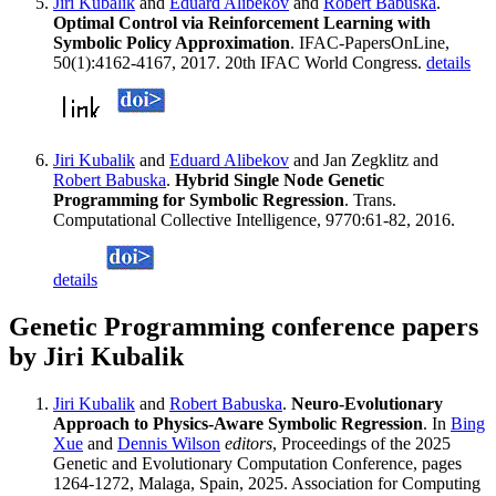
Jiri Kubalik
and
Eduard Alibekov
and
Robert Babuska
.
Optimal Control via Reinforcement Learning with
Symbolic Policy Approximation
. IFAC-PapersOnLine,
50(1):4162-4167, 2017. 20th IFAC World Congress.
details
Jiri Kubalik
and
Eduard Alibekov
and Jan Zegklitz and
Robert Babuska
.
Hybrid Single Node Genetic
Programming for Symbolic Regression
. Trans.
Computational Collective Intelligence, 9770:61-82, 2016.
details
Genetic Programming conference papers
by Jiri Kubalik
Jiri Kubalik
and
Robert Babuska
.
Neuro-Evolutionary
Approach to Physics-Aware Symbolic Regression
. In
Bing
Xue
and
Dennis Wilson
editors
, Proceedings of the 2025
Genetic and Evolutionary Computation Conference, pages
1264-1272, Malaga, Spain, 2025. Association for Computing