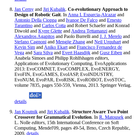
Jan Cerny
and
Jiri Kubalik
.
Co-evolutionary Approach to
Design of Robotic Gait
. In
Anna I. Esparcia-Alcazar
and
Antonio Della Cioppa
and
Ivanoe De Falco
and
Ernesto
Tarantino
and
Carlos Cotta
and Robert Schaefer and Konrad
Diwold and
Kyrre Glette
and
Andrea Tettamanzi
and
Alexandros Agapitos
and Paolo Burrelli and
J. J. Merelo
and
Stefano Cagnoni
and
Mengjie Zhang
and
Neil Urquhart
and
Kevin Sim
and
Aniko Ekart
and
Francisco Fernandez de
Vega
and
Sara Silva
and
Evert Haasdijk
and
Gusz Eiben
and
Anabela Simoes and Philipp Rohlfshagen
editors
,
Applications of Evolutionary Computing, EvoApplications
2013: EvoCOMNET, EvoCOMPLEX, EvoENERGY,
EvoFIN, EvoGAMES, EvoIASP, EvoINDUSTRY,
EvoNUM, EvoPAR, EvoRISK, EvoROBOT, EvoSTOC,
volume 7835, pages 550-559, Vienna, 2013. Springer Verlag.
details
Jan Koutnik
and
Jiri Kubalik
.
Structure Aware Two Point
Crossover for Grammatical Evolution
. In
R. Matousek
and
L. Nolle
editors
, 15th International Conference on Soft
Computing, Mendel'09, pages 49-54, Brno, Czech Republic,
2009.
details