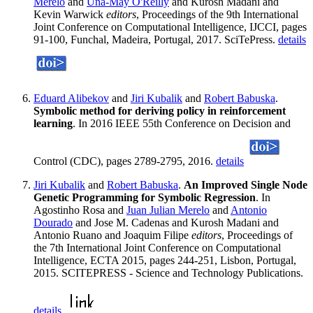
Merelo
and
Una-May O'Reilly
and Kurosh Madani and
Kevin Warwick
editors
, Proceedings of the 9th International
Joint Conference on Computational Intelligence, IJCCI, pages
91-100, Funchal, Madeira, Portugal, 2017. SciTePress.
details
Eduard Alibekov
and
Jiri Kubalik
and
Robert Babuska
.
Symbolic method for deriving policy in reinforcement
learning
. In 2016 IEEE 55th Conference on Decision and
Control (CDC), pages 2789-2795, 2016.
details
Jiri Kubalik
and
Robert Babuska
.
An Improved Single Node
Genetic Programming for Symbolic Regression
. In
Agostinho Rosa and
Juan Julian Merelo
and
Antonio
Dourado
and Jose M. Cadenas and Kurosh Madani and
Antonio Ruano and Joaquim Filipe
editors
, Proceedings of
the 7th International Joint Conference on Computational
Intelligence, ECTA 2015, pages 244-251, Lisbon, Portugal,
2015. SCITEPRESS - Science and Technology Publications.
details