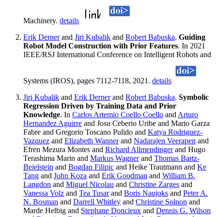
Machinery.
details
Erik Derner
and
Jiri Kubalik
and
Robert Babuska
.
Guiding
Robot Model Construction with Prior Features
. In 2021
IEEE/RSJ International Conference on Intelligent Robots and
Systems (IROS), pages 7112-7118, 2021.
details
Jiri Kubalik
and
Erik Derner
and
Robert Babuska
.
Symbolic
Regression Driven by Training Data and Prior
Knowledge
. In
Carlos Artemio Coello Coello
and
Arturo
Hernandez Aguirre
and Josu Ceberio Uribe and Mario Garza
Fabre and Gregorio Toscano Pulido and
Katya Rodriguez-
Vazquez
and
Elizabeth Wanner
and
Nadarajen Veerapen
and
Efren Mezura Montes and
Richard Allmendinger
and Hugo
Terashima Marin and
Markus Wagner
and
Thomas Bartz-
Beielstein
and
Bogdan Filipic
and Heike Trautmann and
Ke
Tang
and
John Koza
and
Erik Goodman
and
William B.
Langdon
and
Miguel Nicolau
and
Christine Zarges
and
Vanessa Volz
and
Tea Tusar
and
Boris Naujoks
and
Peter A.
N. Bosman
and
Darrell Whitley
and
Christine Solnon
and
Marde Helbig and
Stephane Doncieux
and
Dennis G. Wilson