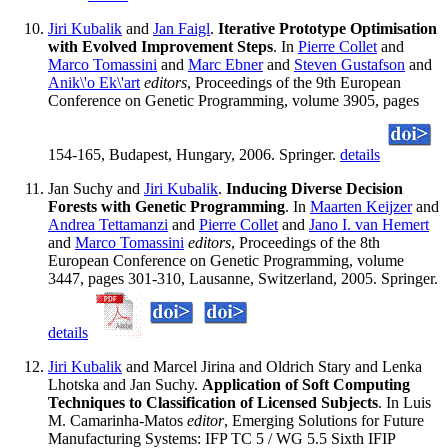
Jiri Kubalik
and
Jan Faigl
.
Iterative Prototype Optimisation
with Evolved Improvement Steps
. In
Pierre Collet
and
Marco Tomassini
and
Marc Ebner
and
Steven Gustafson
and
Anik\'o Ek\'art
editors
, Proceedings of the 9th European
Conference on Genetic Programming, volume 3905, pages
154-165, Budapest, Hungary, 2006. Springer.
details
Jan Suchy and
Jiri Kubalik
.
Inducing Diverse Decision
Forests with Genetic Programming
. In
Maarten Keijzer
and
Andrea Tettamanzi
and
Pierre Collet
and
Jano I. van Hemert
and
Marco Tomassini
editors
, Proceedings of the 8th
European Conference on Genetic Programming, volume
3447, pages 301-310, Lausanne, Switzerland, 2005. Springer.
details
Jiri Kubalik
and Marcel Jirina and Oldrich Stary and Lenka
Lhotska and Jan Suchy.
Application of Soft Computing
Techniques to Classification of Licensed Subjects
. In Luis
M. Camarinha-Matos
editor
, Emerging Solutions for Future
Manufacturing Systems: IFP TC 5 / WG 5.5 Sixth IFIP