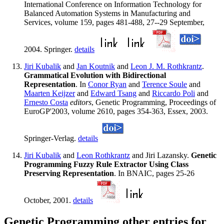
International Conference on Information Technology for
Balanced Automation Systems in Manufacturing and
Services, volume 159, pages 481-488, 27--29 September,
2004. Springer.
details
Jiri Kubalik
and
Jan Koutnik
and
Leon J. M. Rothkrantz
.
Grammatical Evolution with Bidirectional
Representation
. In
Conor Ryan
and
Terence Soule
and
Maarten Keijzer
and
Edward Tsang
and
Riccardo Poli
and
Ernesto Costa
editors
, Genetic Programming, Proceedings of
EuroGP'2003, volume 2610, pages 354-363, Essex, 2003.
Springer-Verlag.
details
Jiri Kubalik
and
Leon Rothkrantz
and Jiri Lazansky.
Genetic
Programming Fuzzy Rule Extractor Using Class
Preserving Representation
. In BNAIC, pages 25-26
October, 2001.
details
Genetic Programming other entries for