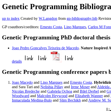
Genetic Programming Bibliogra
up to index
Created by
W.Langdon
from
gp-bibliography.bib
Revisio
GP coauthors/coeditors:
Ernesto Costa
,
Lino Marques
,
Carlos M Fon
Genetic Programming PhD doctoral thesi
Joao Pedro Goncalves Teixeira de Macedo
.
Nature Inspired 
details
Genetic Programming conference papers 
Joao Macedo
and
Lino Marques
and
Ernesto Costa
.
Hybridizi
and Sara Tari and
Nelishia Pillay
and
Irene Moser
and
Aldeida 
Nicolas Bredeche
and
Gabriela Ochoa
and
Bilel Derbel
and
Gi
Woodward
and
Malcolm Heywood
and
Elizabeth Wanner
and
Inmaculada Medina-Bulo
and
Slim Bechikh
and
Andrew M. Su