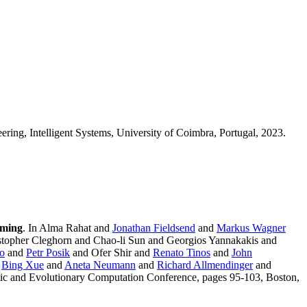
eering, Intelligent Systems, University of Coimbra, Portugal, 2023.
mming
. In Alma Rahat and
Jonathan Fieldsend
and
Markus Wagner
topher Cleghorn and Chao-li Sun and Georgios Yannakakis and
to
and
Petr Posik
and Ofer Shir and
Renato Tinos
and
John
d
Bing Xue
and
Aneta Neumann
and
Richard Allmendinger
and
tic and Evolutionary Computation Conference, pages 95-103, Boston,