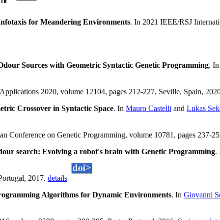
Infotaxis for Meandering Environments
. In 2021 IEEE/RSJ Internat
Odour Sources with Geometric Syntactic Genetic Programming
. I
oApplications 2020, volume 12104, pages 212-227, Seville, Spain, 2020
tric Crossover in Syntactic Space
. In
Mauro Castelli
and
Lukas Sek
ean Conference on Genetic Programming, volume 10781, pages 237-252,
dour search: Evolving a robot's brain with Genetic Programming
.
Portugal, 2017.
details
rogramming Algorithms for Dynamic Environments
. In
Giovanni Sq