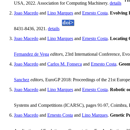
USA, 2022. Association for Computing Machinery.
details
Joao Macedo
and
Lino Marques
and
Ernesto Costa
.
Evolving 
8431-8436, 2021.
details
Joao Macedo
and
Lino Marques
and
Ernesto Costa
.
Locating 
Fernandez de Vega
editors
, 23rd International Conference, Ev
Joao Macedo
and
Carlos M. Fonseca
and
Ernesto Costa
.
Geome
Sanchez
editors
, EuroGP 2018: Proceedings of the 21st Europ
Joao Macedo
and
Lino Marques
and
Ernesto Costa
.
Robotic o
Systems and Competitions (ICARSC), pages 91-97, Coimbra, 
Joao Macedo
and
Ernesto Costa
and
Lino Marques
.
Genetic P