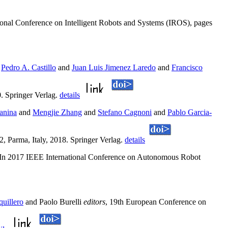
ional Conference on Intelligent Robots and Systems (IROS), pages
n
Pedro A. Castillo
and
Juan Luis Jimenez Laredo
and
Francisco
. Springer Verlag.
details
anina
and
Mengjie Zhang
and
Stefano Cagnoni
and
Pablo Garcia-
 Parma, Italy, 2018. Springer Verlag.
details
 In 2017 IEEE International Conference on Autonomous Robot
uillero
and Paolo Burelli
editors
, 19th European Conference on