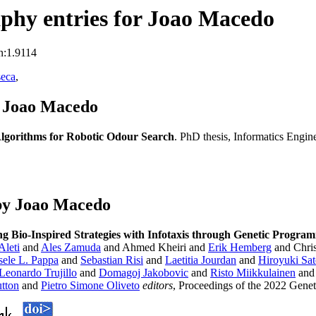
phy entries for Joao Macedo
n:1.9114
seca
,
s Joao Macedo
Algorithms for Robotic Odour Search
. PhD thesis, Informatics Engin
by Joao Macedo
ng Bio-Inspired Strategies with Infotaxis through Genetic Progra
Aleti
and
Ales Zamuda
and Ahmed Kheiri and
Erik Hemberg
and Chris
sele L. Pappa
and
Sebastian Risi
and
Laetitia Jourdan
and
Hiroyuki Sa
Leonardo Trujillo
and
Domagoj Jakobovic
and
Risto Miikkulainen
an
tton
and
Pietro Simone Oliveto
editors
, Proceedings of the 2022 Gene