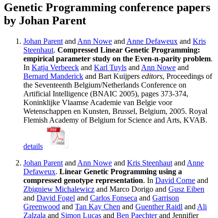
Genetic Programming conference papers
by Johan Parent
Johan Parent
and
Ann Nowe
and
Anne Defaweux
and
Kris
Steenhaut
.
Compressed Linear Genetic Programming:
empirical parameter study on the Even-n-parity problem
.
In
Katja Verbeeck
and
Karl Tuyls
and
Ann Nowe
and
Bernard Manderick
and Bart Kuijpers
editors
, Proceedings of
the Seventeenth Belgium/Netherlands Conference on
Artificial Intelligence (BNAIC 2005), pages 373-374,
Koninklijke Vlaamse Academie van Belgie voor
Wetenschappen en Kunsten, Brussel, Belgium, 2005. Royal
Flemish Academy of Belgium for Science and Arts, KVAB.
details
Johan Parent
and
Ann Nowe
and
Kris Steenhaut
and
Anne
Defaweux
.
Linear Genetic Programming using a
compressed genotype representation
. In
David Corne
and
Zbigniew Michalewicz
and Marco Dorigo and
Gusz Eiben
and
David Fogel
and
Carlos Fonseca
and
Garrison
Greenwood
and
Tan Kay Chen
and
Guenther Raidl
and
Ali
Zalzala
and
Simon Lucas
and
Ben Paechter
and Jennifier