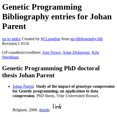
Genetic Programming
Bibliography entries for Johan
Parent
up to index
Created by
W.Langdon
from
gp-bibliography.bib
Revision:1.9116
GP coauthors/coeditors:
Ann Nowe
,
Anne Defaweux
,
Kris
Steenhaut
,
Genetic Programming PhD doctoral
thesis Johan Parent
Johan Parent
.
Study of the impact of genotype compression
for Genetic programming, an application to data
compression
. PhD thesis, Vrije Universiteit Brussel,
Belgium, 2006.
details