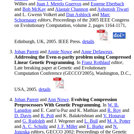
Willies and
Juan J. Merelo Guervos
and
Eugene Eberbach
and
Bob McKay
and
Alastair Channon
and
Ashutosh Tiwari
and L. Gwenn Volkert and
Dan Ashlock
and
Marc
Schoenauer
editors
, Proceedings of the 2005 IEEE Congress
on Evolutionary Computation, volume 2, pages 1164-1171,
Edinburgh, UK, 2005. IEEE Press.
details
Johan Parent
and
Annie Nowe
and
Anne Defaweux
.
Addressing the Even-n-parity problem using Compressed
Linear Genetic Programming
. In
Franz Rothlauf
editor
,
Late breaking paper at Genetic and Evolutionary
Computation Conference (GECCO'2005), Washington, D.C.,
USA, 2005.
details
Johan Parent
and
Ann Nowe
.
Evolving Compression
Preprocessors With Genetic Programming
. In
W. B.
Langdon
and E. Cant\'u-Paz and K. Mathias and
R. Roy
and
D. Davis
and
R. Poli
and K. Balakrishnan and
V. Honavar
and
G. Rudolph
and J. Wegener and
L. Bull
and
M. A. Potter
and
A. C. Schultz
and
J. F. Miller
and
E. Burke
and
N.
Jonoska
editors
, GECCO 2002: Proceedings of the Genetic