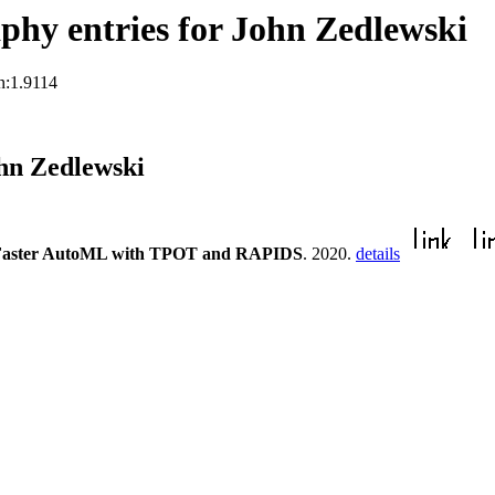
hy entries for John Zedlewski
n:1.9114
hn Zedlewski
Faster AutoML with TPOT and RAPIDS
. 2020.
details