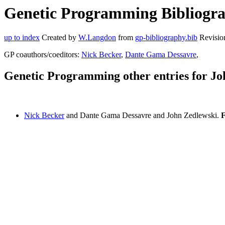
Genetic Programming Bibliograp
up to index
Created by
W.Langdon
from
gp-bibliography.bib
Revisio
GP coauthors/coeditors:
Nick Becker
,
Dante Gama Dessavre
,
Genetic Programming other entries for Jo
Nick Becker
and Dante Gama Dessavre and John Zedlewski.