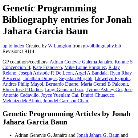
Genetic Programming
Bibliography entries for Jonah
Jahara Garcia Baun
up to index
Created by
W.Langdon
from
gp-bibliography.bib
Revision:1.9114
GP coauthors/coeditors:
Adrian Genevie Galema Janairo
,
Ronnie S
Concepcion II
,
Kate Francisco
,
Mike Louie Enriquez
,
R-Jay
Relano
,
Joseph Aristotle R De Leon
,
Argel A Bandala
,
Ryan Rhay
P Vicerra
,
Jonathan Dungca
,
Seyedali Mirjalili
,
Llewelyn Espiritu
,
Andres Philip Mayol
,
Bernardo Duarte
,
Maria Gemel B Palconit
,
Elmer Jose P Dadios
,
Luigi Gennaro Izzo
,
Tyrone Ashley Go
,
Jose
Antonio Cadavillo
,
Joyce Yuenlam Cai
,
Dmitri Chuacuco
,
Melchizedek Alipio
,
Johndel Garrison Chan
,
Genetic Programming Articles by Jonah
Jahara Garcia Baun
Adrian Genevie G. Janairo and
Jonah Jahara G. Baun
and