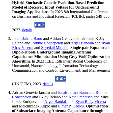
Hybrid Stochastic Genetic Evolution-Based Prediction
Model of Received Input Voltage for Underground
Imaging Applications
. In 2023 8th International Conference
on Business and Industrial Research (ICBIR), pages 549-555,
2023.
details
Jonah Jahara Baun
and Adrian Genevie Janairo and R-Jay
Relano and
Ronnie Concepcion
and
Argel Bandala
and
Ryan
Rhay Vicerra
and
Seyedali Mirjalili
.
Single-pair Equatorial
Dipole-Dipole Underground Imaging Antenna
Capacitance Minimization Using Grey Wolf Optimization
Algorithm
. In 2023 IEEE 15th International Conference on
Humanoid, Nanotechnology, Information Technology,
Communication and Control, Environment, and Management
(HNICEM), 2023.
details
Adrian Genevie Janairo and
Jonah Jahara Baun
and
Ronnie
Concepcion
and R-Jay Relano and
Kate Francisco
and Mike
Louie Enriquez and
Argel Bandala
and
Ryan Rhay Vicerra
and Melchizedek Alipio and
Elmer P. Dadios
.
Optimization
of Subsurface Imaging Antenna Capacitance through