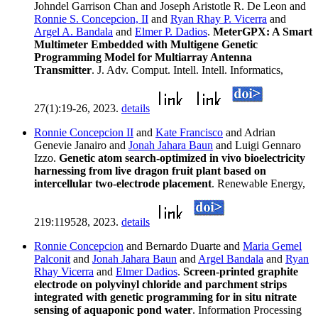
Johndel Garrison Chan and Joseph Aristotle R. De Leon and
Ronnie S. Concepcion, II
and
Ryan Rhay P. Vicerra
and
Argel A. Bandala
and
Elmer P. Dadios
.
MeterGPX: A Smart
Multimeter Embedded with Multigene Genetic
Programming Model for Multiarray Antenna
Transmitter
. J. Adv. Comput. Intell. Intell. Informatics,
27(1):19-26, 2023.
details
Ronnie Concepcion II
and
Kate Francisco
and Adrian
Genevie Janairo and
Jonah Jahara Baun
and Luigi Gennaro
Izzo.
Genetic atom search-optimized in vivo bioelectricity
harnessing from live dragon fruit plant based on
intercellular two-electrode placement
. Renewable Energy,
219:119528, 2023.
details
Ronnie Concepcion
and Bernardo Duarte and
Maria Gemel
Palconit
and
Jonah Jahara Baun
and
Argel Bandala
and
Ryan
Rhay Vicerra
and
Elmer Dadios
.
Screen-printed graphite
electrode on polyvinyl chloride and parchment strips
integrated with genetic programming for in situ nitrate
sensing of aquaponic pond water
. Information Processing