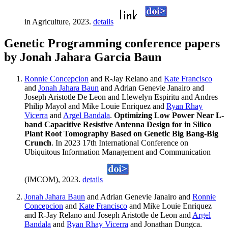
in Agriculture, 2023.
details
Genetic Programming conference papers
by Jonah Jahara Garcia Baun
Ronnie Concepcion
and R-Jay Relano and
Kate Francisco
and
Jonah Jahara Baun
and Adrian Genevie Janairo and
Joseph Aristotle De Leon and Llewelyn Espiritu and Andres
Philip Mayol and Mike Louie Enriquez and
Ryan Rhay
Vicerra
and
Argel Bandala
.
Optimizing Low Power Near L-
band Capacitive Resistive Antenna Design for in Silico
Plant Root Tomography Based on Genetic Big Bang-Big
Crunch
. In 2023 17th International Conference on
Ubiquitous Information Management and Communication
(IMCOM), 2023.
details
Jonah Jahara Baun
and Adrian Genevie Janairo and
Ronnie
Concepcion
and
Kate Francisco
and Mike Louie Enriquez
and R-Jay Relano and Joseph Aristotle de Leon and
Argel
Bandala
and
Ryan Rhay Vicerra
and Jonathan Dungca.