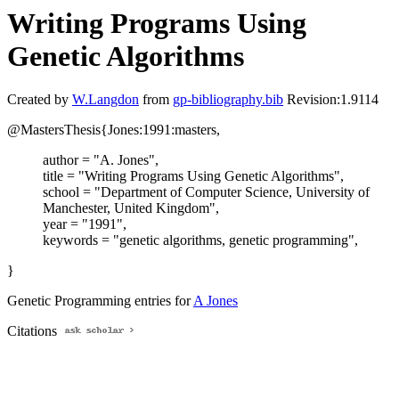
Writing Programs Using
Genetic Algorithms
Created by
W.Langdon
from
gp-bibliography.bib
Revision:1.9114
@MastersThesis{Jones:1991:masters,
author = "A. Jones",
title = "Writing Programs Using Genetic Algorithms",
school = "Department of Computer Science, University of
Manchester, United Kingdom",
year = "1991",
keywords = "genetic algorithms, genetic programming",
}
Genetic Programming entries for
A Jones
Citations