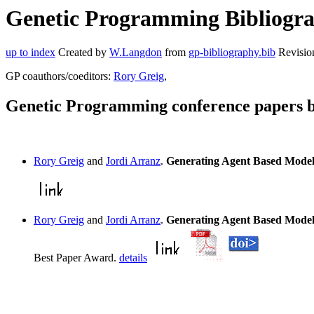
Genetic Programming Bibliograp
up to index
Created by
W.Langdon
from
gp-bibliography.bib
Revisio
GP coauthors/coeditors:
Rory Greig
,
Genetic Programming conference papers b
Rory Greig
and
Jordi Arranz
.
Generating Agent Based Mode
Rory Greig
and
Jordi Arranz
.
Generating Agent Based Mode
Best Paper Award.
details