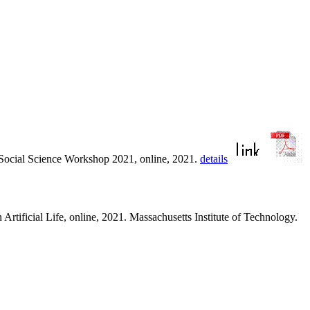
e Social Science Workshop 2021, online, 2021.
details
Artificial Life, online, 2021. Massachusetts Institute of Technology.