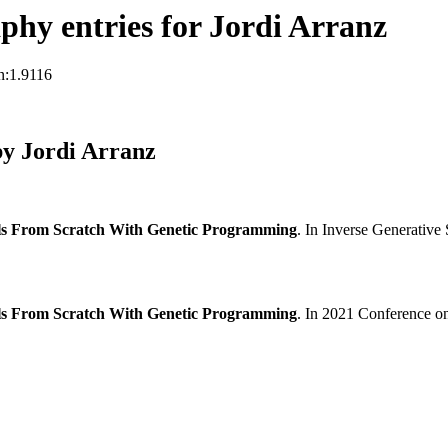
hy entries for Jordi Arranz
n:1.9116
y Jordi Arranz
ls From Scratch With Genetic Programming
. In Inverse Generativ
ls From Scratch With Genetic Programming
. In 2021 Conference on 