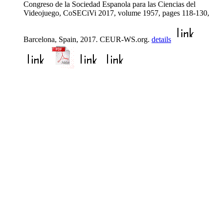
Congreso de la Sociedad Espanola para las Ciencias del
Videojuego, CoSECiVi 2017, volume 1957, pages 118-130,
Barcelona, Spain, 2017. CEUR-WS.org.
details