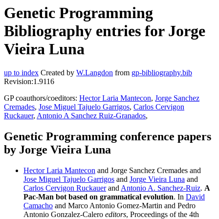
Genetic Programming
Bibliography entries for Jorge
Vieira Luna
up to index
Created by
W.Langdon
from
gp-bibliography.bib
Revision:1.9116
GP coauthors/coeditors:
Hector Laria Mantecon
,
Jorge Sanchez
Cremades
,
Jose Miguel Tajuelo Garrigos
,
Carlos Cervigon
Ruckauer
,
Antonio A Sanchez Ruiz-Granados
,
Genetic Programming conference papers
by Jorge Vieira Luna
Hector Laria Mantecon
and Jorge Sanchez Cremades and
Jose Miguel Tajuelo Garrigos
and
Jorge Vieira Luna
and
Carlos Cervigon Ruckauer
and
Antonio A. Sanchez-Ruiz
.
A
Pac-Man bot based on grammatical evolution
. In
David
Camacho
and Marco Antonio Gomez-Martin and Pedro
Antonio Gonzalez-Calero
editors
, Proceedings of the 4th