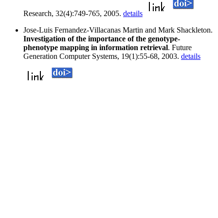
Research, 32(4):749-765, 2005.
details
Jose-Luis Fernandez-Villacanas Martin and Mark Shackleton.
Investigation of the importance of the genotype-
phenotype mapping in information retrieval
. Future
Generation Computer Systems, 19(1):55-68, 2003.
details