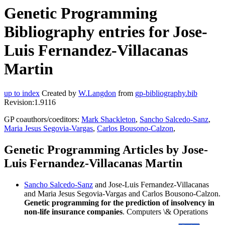
Genetic Programming
Bibliography entries for Jose-
Luis Fernandez-Villacanas
Martin
up to index
Created by
W.Langdon
from
gp-bibliography.bib
Revision:1.9116
GP coauthors/coeditors:
Mark Shackleton
,
Sancho Salcedo-Sanz
,
Maria Jesus Segovia-Vargas
,
Carlos Bousono-Calzon
,
Genetic Programming Articles by Jose-
Luis Fernandez-Villacanas Martin
Sancho Salcedo-Sanz
and Jose-Luis Fernandez-Villacanas
and Maria Jesus Segovia-Vargas and Carlos Bousono-Calzon.
Genetic programming for the prediction of insolvency in
non-life insurance companies
. Computers \& Operations