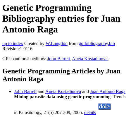
Genetic Programming
Bibliography entries for Juan
Antonio Raga
up to index
Created by
W.Langdon
from
gp-bibliography.bib
Revision:1.9116
GP coauthors/coeditors:
John Barrett
,
Aneta Kostadinova
,
Genetic Programming Articles by Juan
Antonio Raga
John Barrett
and
Aneta Kostadinova
and
Juan Antonio Raga
.
Mining parasite data using genetic programming
. Trends
in Parasitology, 21(5):207-209, 2005.
details