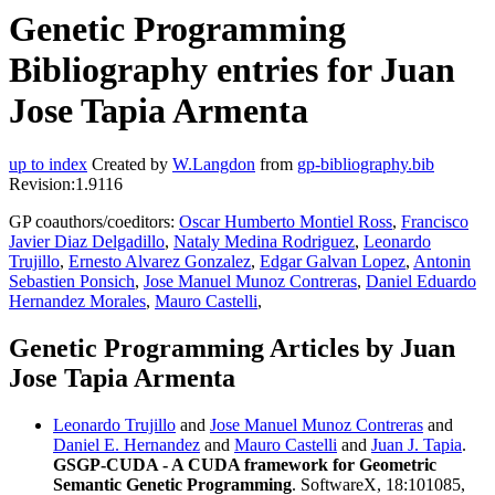
Genetic Programming
Bibliography entries for Juan
Jose Tapia Armenta
up to index
Created by
W.Langdon
from
gp-bibliography.bib
Revision:1.9116
GP coauthors/coeditors:
Oscar Humberto Montiel Ross
,
Francisco
Javier Diaz Delgadillo
,
Nataly Medina Rodriguez
,
Leonardo
Trujillo
,
Ernesto Alvarez Gonzalez
,
Edgar Galvan Lopez
,
Antonin
Sebastien Ponsich
,
Jose Manuel Munoz Contreras
,
Daniel Eduardo
Hernandez Morales
,
Mauro Castelli
,
Genetic Programming Articles by Juan
Jose Tapia Armenta
Leonardo Trujillo
and
Jose Manuel Munoz Contreras
and
Daniel E. Hernandez
and
Mauro Castelli
and
Juan J. Tapia
.
GSGP-CUDA - A CUDA framework for Geometric
Semantic Genetic Programming
. SoftwareX, 18:101085,