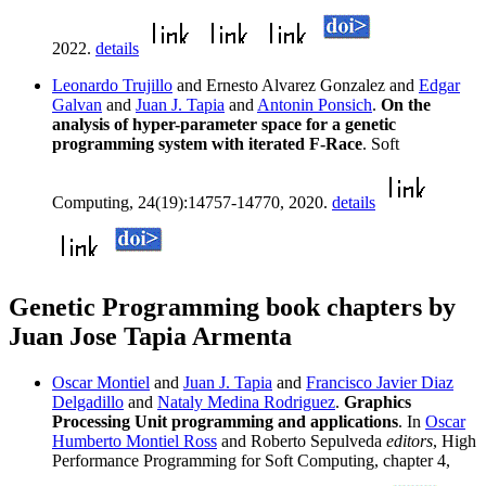
2022.
details
Leonardo Trujillo
and Ernesto Alvarez Gonzalez and
Edgar
Galvan
and
Juan J. Tapia
and
Antonin Ponsich
.
On the
analysis of hyper-parameter space for a genetic
programming system with iterated F-Race
. Soft
Computing, 24(19):14757-14770, 2020.
details
Genetic Programming book chapters by
Juan Jose Tapia Armenta
Oscar Montiel
and
Juan J. Tapia
and
Francisco Javier Diaz
Delgadillo
and
Nataly Medina Rodriguez
.
Graphics
Processing Unit programming and applications
. In
Oscar
Humberto Montiel Ross
and Roberto Sepulveda
editors
, High
Performance Programming for Soft Computing, chapter 4,