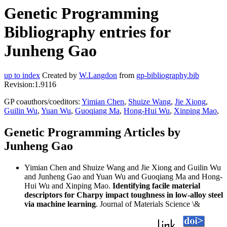
Genetic Programming
Bibliography entries for
Junheng Gao
up to index
Created by
W.Langdon
from
gp-bibliography.bib
Revision:1.9116
GP coauthors/coeditors:
Yimian Chen
,
Shuize Wang
,
Jie Xiong
,
Guilin Wu
,
Yuan Wu
,
Guoqiang Ma
,
Hong-Hui Wu
,
Xinping Mao
,
Genetic Programming Articles by
Junheng Gao
Yimian Chen and Shuize Wang and Jie Xiong and Guilin Wu
and Junheng Gao and Yuan Wu and Guoqiang Ma and Hong-
Hui Wu and Xinping Mao.
Identifying facile material
descriptors for Charpy impact toughness in low-alloy steel
via machine learning
. Journal of Materials Science \&