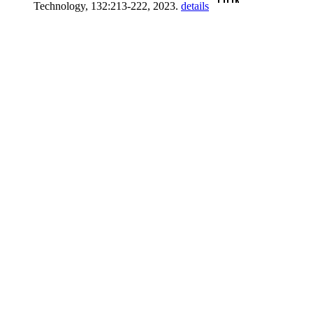
Technology, 132:213-222, 2023.
details