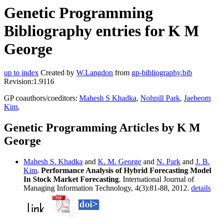
Genetic Programming
Bibliography entries for K M
George
up to index
Created by
W.Langdon
from
gp-bibliography.bib
Revision:1.9116
GP coauthors/coeditors:
Mahesh S Khadka
,
Nohpill Park
,
Jaebeom
Kim
,
Genetic Programming Articles by K M
George
Mahesh S. Khadka
and
K. M. George
and
N. Park
and
J. B.
Kim
.
Performance Analysis of Hybrid Forecasting Model
In Stock Market Forecasting
. International Journal of
Managing Information Technology, 4(3):81-88, 2012.
details