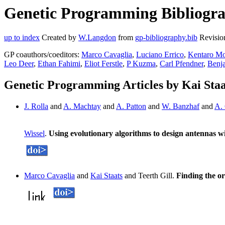
Genetic Programming Bibliograp
up to index
Created by
W.Langdon
from
gp-bibliography.bib
Revisio
GP coauthors/coeditors:
Marco Cavaglia
,
Luciano Errico
,
Kentaro Mo
Leo Deer
,
Ethan Fahimi
,
Eliot Ferstle
,
P Kuzma
,
Carl Pfendner
,
Benj
Genetic Programming Articles by Kai Staa
J. Rolla
and
A. Machtay
and
A. Patton
and
W. Banzhaf
and
A.
Wissel
.
Using evolutionary algorithms to design antennas wit
Marco Cavaglia
and
Kai Staats
and Teerth Gill.
Finding the or