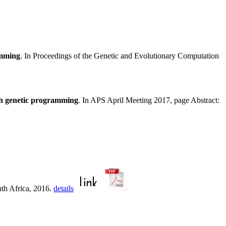
amming
. In Proceedings of the Genetic and Evolutionary Computation
th genetic programming
. In APS April Meeting 2017, page Abstract:
uth Africa, 2016.
details