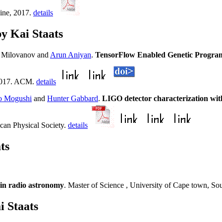
ine, 2017.
details
y Kai Staats
i Milovanov and
Arun Aniyan
.
TensorFlow Enabled Genetic Progr
 2017. ACM.
details
o Mogushi
and
Hunter Gabbard
.
LIGO detector characterization wi
can Physical Society.
details
ts
 in radio astronomy
. Master of Science , University of Cape town, So
i Staats