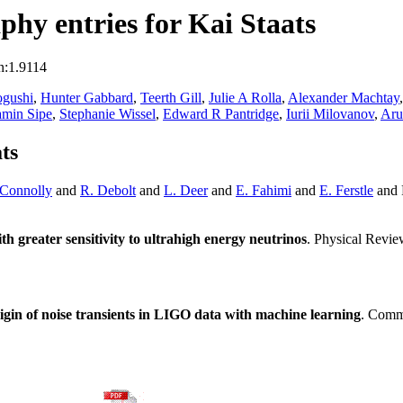
hy entries for Kai Staats
n:1.9114
gushi
,
Hunter Gabbard
,
Teerth Gill
,
Julie A Rolla
,
Alexander Machtay
amin Sipe
,
Stephanie Wissel
,
Edward R Pantridge
,
Iurii Milovanov
,
Aru
ts
 Connolly
and
R. Debolt
and
L. Deer
and
E. Fahimi
and
E. Ferstle
and 
h greater sensitivity to ultrahigh energy neutrinos
. Physical Revi
igin of noise transients in LIGO data with machine learning
. Comm