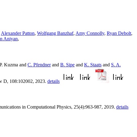
,
Alexander Patton
,
Wolfgang Banzhaf
,
Amy Connolly
,
Ryan Debolt
,
n Aniyan
,
P. Kuzma and
C. Pfendner
and
B. Sipe
and
K. Staats
and
S. A.
ew D, 108:102002, 2023.
details
unications in Computational Physics, 25(4):963-987, 2019.
details