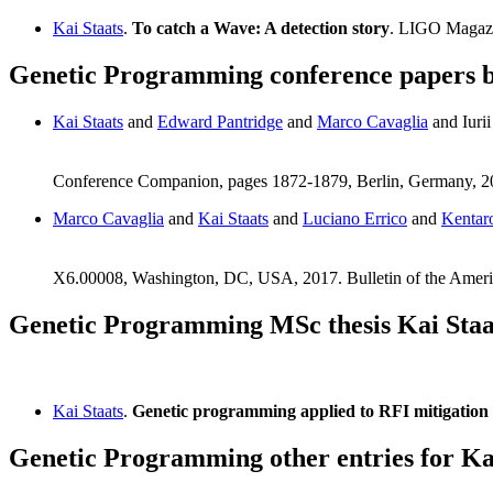
Kai Staats
.
To catch a Wave: A detection story
. LIGO Magaz
Genetic Programming conference papers b
Kai Staats
and
Edward Pantridge
and
Marco Cavaglia
and Iuri
Conference Companion, pages 1872-1879, Berlin, Germany,
Marco Cavaglia
and
Kai Staats
and
Luciano Errico
and
Kentar
X6.00008, Washington, DC, USA, 2017. Bulletin of the Ameri
Genetic Programming MSc thesis Kai Staa
Kai Staats
.
Genetic programming applied to RFI mitigation
Genetic Programming other entries for Ka