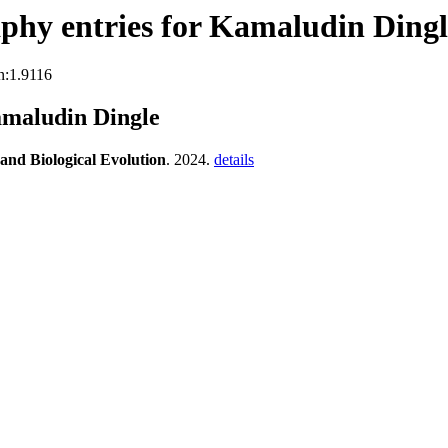
phy entries for Kamaludin Dingl
n:1.9116
amaludin Dingle
 and Biological Evolution
. 2024.
details