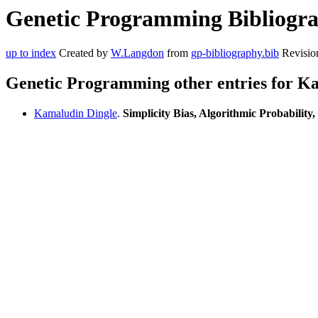
Genetic Programming Bibliogra
up to index
Created by
W.Langdon
from
gp-bibliography.bib
Revisio
Genetic Programming other entries for K
Kamaludin Dingle
.
Simplicity Bias, Algorithmic Probability,