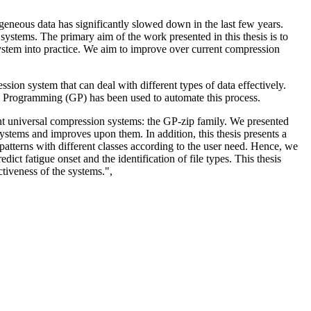
geneous data has significantly slowed down in the last few years.
 systems. The primary aim of the work presented in this thesis is to
ystem into practice. We aim to improve over current compression
ion system that can deal with different types of data effectively.
tic Programming (GP) has been used to automate this process.
gent universal compression systems: the GP-zip family. We presented
stems and improves upon them. In addition, this thesis presents a
 patterns with different classes according to the user need. Hence, we
t fatigue onset and the identification of file types. This thesis
ctiveness of the systems.",