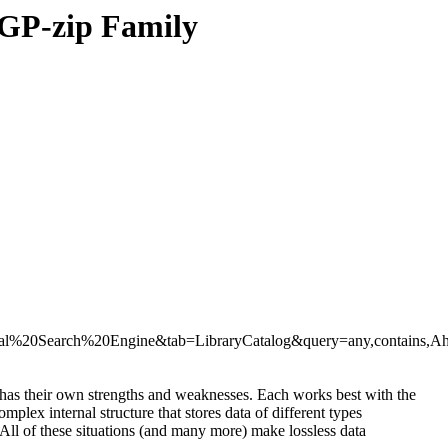
 GP-zip Family
%20Search%20Engine&tab=LibraryCatalog&query=any,contains,A
has their own strengths and weaknesses. Each works best with the
lex internal structure that stores data of different types
ll of these situations (and many more) make lossless data