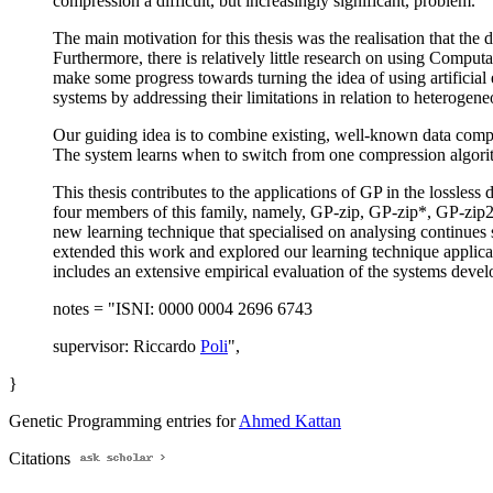
compression a difficult, but increasingly significant, problem.
The main motivation for this thesis was the realisation that th
Furthermore, there is relatively little research on using Comput
make some progress towards turning the idea of using artificia
systems by addressing their limitations in relation to heterogeneo
Our guiding idea is to combine existing, well-known data compre
The system learns when to switch from one compression algorithm
This thesis contributes to the applications of GP in the lossles
four members of this family, namely, GP-zip, GP-zip*, GP-zip2 
new learning technique that specialised on analysing continues s
extended this work and explored our learning technique applicat
includes an extensive empirical evaluation of the systems develo
notes = "ISNI: 0000 0004 2696 6743
supervisor: Riccardo
Poli
",
}
Genetic Programming entries for
Ahmed Kattan
Citations