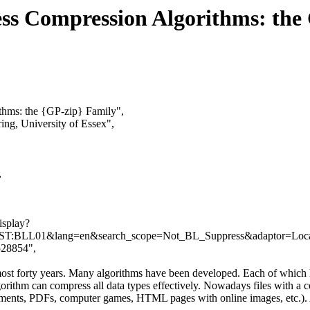
less Compression Algorithms: the
ithms: the {GP-zip} Family",
ing, University of Essex",
,
isplay?
T:BLL01&lang=en&search_scope=Not_BL_Suppress&adaptor=Local
.528854",
ost forty years. Many algorithms have been developed. Each of which 
ithm can compress all data types effectively. Nowadays files with a comp
ments, PDFs, computer games, HTML pages with online images, etc.). A