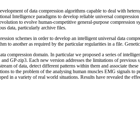
e development of data compression algorithms capable to deal with hetero
ational Intelligence paradigms to develop reliable universal compression
l evolution to evolve human-competitive general-purpose compression s
us data, particularly archive files.
ssion schemes in order to develop an intelligent universal data compress
 to another as required by the particular regularities in a file. Gene
s data compression domain. In particular we proposed a series of intelli
and GP-zip3. Each new version addresses the limitations of previous sy
tream of data, detect different patterns within them and associate these
ions to the problem of the analysing human muscles EMG signals to predic
ped in a variety of real world situations. Results have revealed the effe