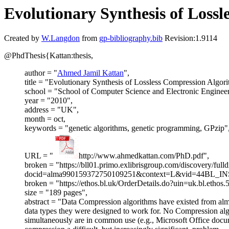
Evolutionary Synthesis of Loss
Created by
W.Langdon
from
gp-bibliography.bib
Revision:1.9114
@PhdThesis{Kattan:thesis,
author = "
Ahmed Jamil Kattan
",
title = "Evolutionary Synthesis of Lossless Compression Algor
school = "School of Computer Science and Electronic Engineer
year = "2010",
address = "UK",
month = oct,
keywords = "genetic algorithms, genetic programming, GPzip"
URL = "
http://www.ahmedkattan.com/PhD.pdf",
broken = "https://bll01.primo.exlibrisgroup.com/discovery/fulld
docid=alma990159372750109251&context=L&vid=44BL_INS
broken = "https://ethos.bl.uk/OrderDetails.do?uin=uk.bl.ethos
size = "189 pages",
abstract = "Data Compression algorithms have existed from alm
data types they were designed to work for. No Compression algor
simultaneously are in common use (e.g., Microsoft Office docu