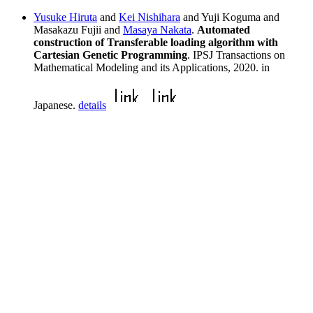
Yusuke Hiruta
and
Kei Nishihara
and Yuji Koguma and
Masakazu Fujii and
Masaya Nakata
.
Automated
construction of Transferable loading algorithm with
Cartesian Genetic Programming
. IPSJ Transactions on
Mathematical Modeling and its Applications, 2020. in
Japanese.
details