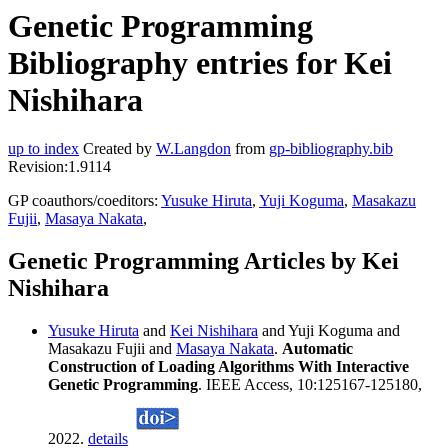
Genetic Programming
Bibliography entries for Kei
Nishihara
up to index
Created by
W.Langdon
from
gp-bibliography.bib
Revision:1.9114
GP coauthors/coeditors:
Yusuke Hiruta
,
Yuji Koguma
,
Masakazu
Fujii
,
Masaya Nakata
,
Genetic Programming Articles by Kei
Nishihara
Yusuke Hiruta
and
Kei Nishihara
and Yuji Koguma and
Masakazu Fujii and
Masaya Nakata
.
Automatic
Construction of Loading Algorithms With Interactive
Genetic Programming
. IEEE Access, 10:125167-125180,
2022.
details