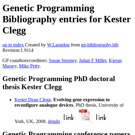
Genetic Programming
Bibliography entries for Kester
Clegg
up to index
Created by
W.Langdon
from
gp-bibliography.bib
Revision:1.9114
GP coauthors/coeditors:
Susan Stepney
,
Julian F Miller
,
Kieran
Massey
,
Mike Petty
,
Genetic Programming PhD doctoral
thesis Kester Clegg
Kester Dean Clegg
.
Evolving gene expression to
reconfigure analogue devices
. PhD thesis, University of
York, UK, 2008.
details
Genetic Programming conference papers