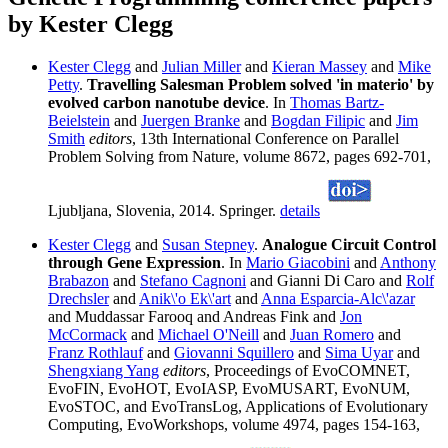
by Kester Clegg
Kester Clegg
and
Julian Miller
and
Kieran Massey
and
Mike
Petty
.
Travelling Salesman Problem solved 'in materio' by
evolved carbon nanotube device
. In
Thomas Bartz-
Beielstein
and
Juergen Branke
and
Bogdan Filipic
and
Jim
Smith
editors
, 13th International Conference on Parallel
Problem Solving from Nature, volume 8672, pages 692-701,
Ljubljana, Slovenia, 2014. Springer.
details
Kester Clegg
and
Susan Stepney
.
Analogue Circuit Control
through Gene Expression
. In
Mario Giacobini
and
Anthony
Brabazon
and
Stefano Cagnoni
and Gianni Di Caro and
Rolf
Drechsler
and
Anik\'o Ek\'art
and
Anna Esparcia-Alc\'azar
and Muddassar Farooq and Andreas Fink and
Jon
McCormack
and
Michael O'Neill
and
Juan Romero
and
Franz Rothlauf
and
Giovanni Squillero
and
Sima Uyar
and
Shengxiang Yang
editors
, Proceedings of EvoCOMNET,
EvoFIN, EvoHOT, EvoIASP, EvoMUSART, EvoNUM,
EvoSTOC, and EvoTransLog, Applications of Evolutionary
Computing, EvoWorkshops, volume 4974, pages 154-163,