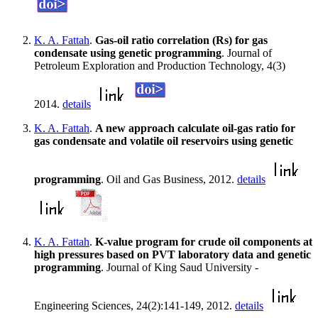
K. A. Fattah
.
Gas-oil ratio correlation (Rs) for gas
condensate using genetic programming
. Journal of
Petroleum Exploration and Production Technology, 4(3)
2014.
details
K. A. Fattah
.
A new approach calculate oil-gas ratio for
gas condensate and volatile oil reservoirs using genetic
programming
. Oil and Gas Business, 2012.
details
K. A. Fattah
.
K-value program for crude oil components at
high pressures based on PVT laboratory data and genetic
programming
. Journal of King Saud University -
Engineering Sciences, 24(2):141-149, 2012.
details