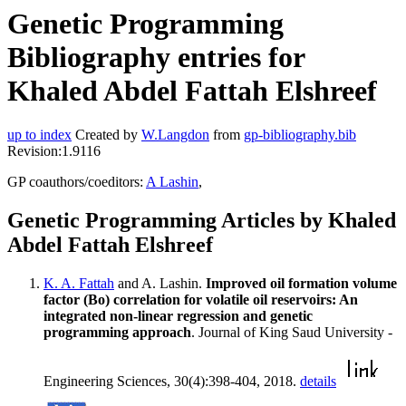
Genetic Programming
Bibliography entries for
Khaled Abdel Fattah Elshreef
up to index
Created by
W.Langdon
from
gp-bibliography.bib
Revision:1.9116
GP coauthors/coeditors:
A Lashin
,
Genetic Programming Articles by Khaled
Abdel Fattah Elshreef
K. A. Fattah
and A. Lashin.
Improved oil formation volume
factor (Bo) correlation for volatile oil reservoirs: An
integrated non-linear regression and genetic
programming approach
. Journal of King Saud University -
Engineering Sciences, 30(4):398-404, 2018.
details