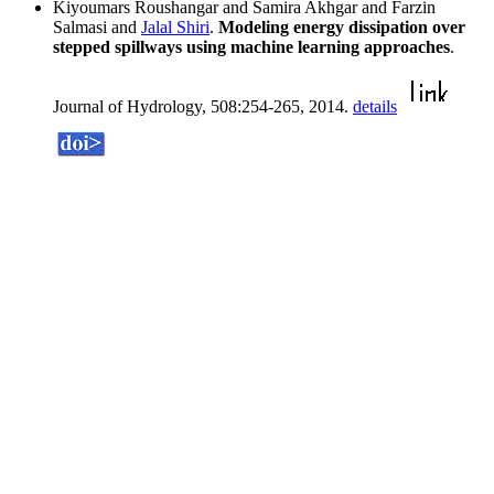
Kiyoumars Roushangar and Samira Akhgar and Farzin
Salmasi and
Jalal Shiri
.
Modeling energy dissipation over
stepped spillways using machine learning approaches
.
Journal of Hydrology, 508:254-265, 2014.
details