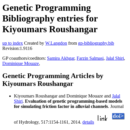
Genetic Programming
Bibliography entries for
Kiyoumars Roushangar
up to index
Created by
W.Langdon
from
gp-bibliography.bib
Revision:1.9116
GP coauthors/coeditors:
Samira Akhgar
,
Farzin Salmasi
,
Jalal Shiri
,
Dominique Mouaze
,
Genetic Programming Articles by
Kiyoumars Roushangar
Kiyoumars Roushangar and Dominique Mouaze and
Jalal
Shiri
.
Evaluation of genetic programming-based models
for simulating friction factor in alluvial channels
. Journal
of Hydrology, 517:1154-1161, 2014.
details