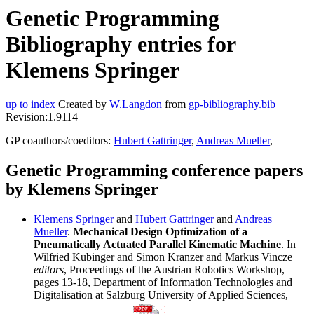
Genetic Programming
Bibliography entries for
Klemens Springer
up to index
Created by
W.Langdon
from
gp-bibliography.bib
Revision:1.9114
GP coauthors/coeditors:
Hubert Gattringer
,
Andreas Mueller
,
Genetic Programming conference papers
by Klemens Springer
Klemens Springer
and
Hubert Gattringer
and
Andreas
Mueller
.
Mechanical Design Optimization of a
Pneumatically Actuated Parallel Kinematic Machine
. In
Wilfried Kubinger and Simon Kranzer and Markus Vincze
editors
, Proceedings of the Austrian Robotics Workshop,
pages 13-18, Department of Information Technologies and
Digitalisation at Salzburg University of Applied Sciences,