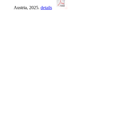
Austria, 2025.
details