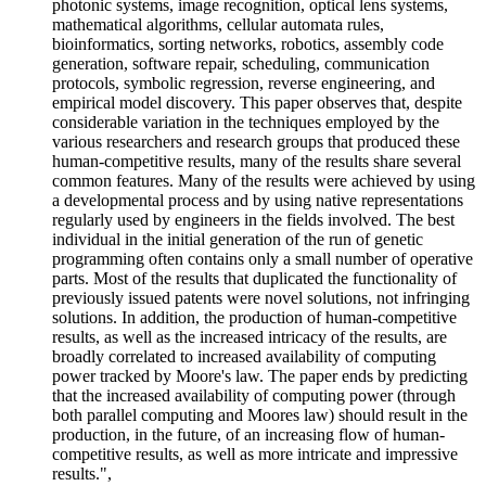
photonic systems, image recognition, optical lens systems,
mathematical algorithms, cellular automata rules,
bioinformatics, sorting networks, robotics, assembly code
generation, software repair, scheduling, communication
protocols, symbolic regression, reverse engineering, and
empirical model discovery. This paper observes that, despite
considerable variation in the techniques employed by the
various researchers and research groups that produced these
human-competitive results, many of the results share several
common features. Many of the results were achieved by using
a developmental process and by using native representations
regularly used by engineers in the fields involved. The best
individual in the initial generation of the run of genetic
programming often contains only a small number of operative
parts. Most of the results that duplicated the functionality of
previously issued patents were novel solutions, not infringing
solutions. In addition, the production of human-competitive
results, as well as the increased intricacy of the results, are
broadly correlated to increased availability of computing
power tracked by Moore's law. The paper ends by predicting
that the increased availability of computing power (through
both parallel computing and Moores law) should result in the
production, in the future, of an increasing flow of human-
competitive results, as well as more intricate and impressive
results.",