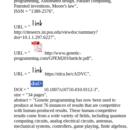
programming, Automated design, Parallel computing,
Patented inventions, Moore's law",
ISSN = "1389-2576",
URL = "
http://citeseerx.ist.psu.edu/viewdoc/summary?
doi=10.1.1.297.6227",
URL = "
http://www.genetic-
programming.com/GPEM2010article.pdf",
URL = "
https://rdcu.be/cADVC",
DOI = "
10.1007/s10710-010-9112-3",
size = "34 pages",
abstract = "Genetic programming has now been used to
produce at least 76 instances of results that are competitive
with human-produced results. These human-competitive
results come from a wide variety of fields, including quantum
computing circuits, analog electrical circuits, antennas,
mechanical systems, controllers, game playing, finite algebras,