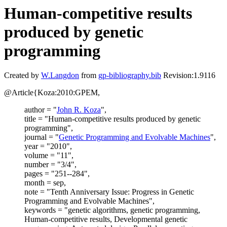
Human-competitive results
produced by genetic
programming
Created by
W.Langdon
from
gp-bibliography.bib
Revision:1.9116
@Article{Koza:2010:GPEM,
author = "
John R. Koza
",
title = "Human-competitive results produced by genetic
programming",
journal = "
Genetic Programming and Evolvable Machines
",
year = "2010",
volume = "11",
number = "3/4",
pages = "251--284",
month = sep,
note = "Tenth Anniversary Issue: Progress in Genetic
Programming and Evolvable Machines",
keywords = "genetic algorithms, genetic programming,
Human-competitive results, Developmental genetic