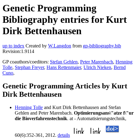
Genetic Programming
Bibliography entries for Kurt
Dirk Bettenhausen
up to index
Created by
W.Langdon
from
gp-bibliography.bib
Revision:1.9114
GP coauthors/coeditors:
Stefan Gehlen
,
Peter Marenbach
,
Henning
Tolle
,
Stephan Freyer
,
Hans Rettenmaier
,
Ulrich Nieken
,
Bernd
Cuno
,
Genetic Programming Articles by Kurt
Dirk Bettenhausen
Henning Tolle
and Kurt Dirk Bettenhausen and Stefan
Gehlen and Peter Marenbach.
Optimierungsans\"atze f\"ur
die Bioverfahrenstechnik
. at - Automatisierungstechnik,
60(6):352-361, 2012.
details