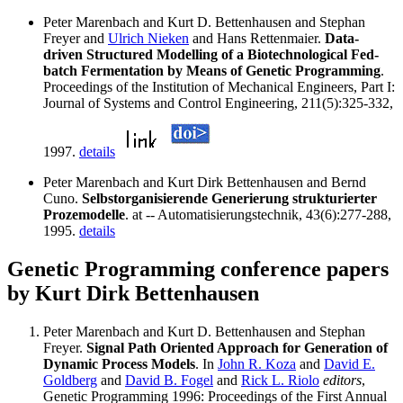
Peter Marenbach and Kurt D. Bettenhausen and Stephan
Freyer and
Ulrich Nieken
and Hans Rettenmaier.
Data-
driven Structured Modelling of a Biotechnological Fed-
batch Fermentation by Means of Genetic Programming
.
Proceedings of the Institution of Mechanical Engineers, Part I:
Journal of Systems and Control Engineering, 211(5):325-332,
1997.
details
Peter Marenbach and Kurt Dirk Bettenhausen and Bernd
Cuno.
Selbstorganisierende Generierung strukturierter
Prozemodelle
. at -- Automatisierungstechnik, 43(6):277-288,
1995.
details
Genetic Programming conference papers
by Kurt Dirk Bettenhausen
Peter Marenbach and Kurt D. Bettenhausen and Stephan
Freyer.
Signal Path Oriented Approach for Generation of
Dynamic Process Models
. In
John R. Koza
and
David E.
Goldberg
and
David B. Fogel
and
Rick L. Riolo
editors
,
Genetic Programming 1996: Proceedings of the First Annual