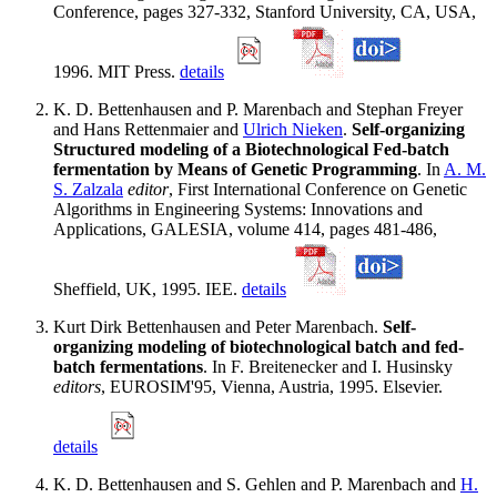
Conference, pages 327-332, Stanford University, CA, USA,
1996. MIT Press.
details
K. D. Bettenhausen and P. Marenbach and Stephan Freyer
and Hans Rettenmaier and
Ulrich Nieken
.
Self-organizing
Structured modeling of a Biotechnological Fed-batch
fermentation by Means of Genetic Programming
. In
A. M.
S. Zalzala
editor
, First International Conference on Genetic
Algorithms in Engineering Systems: Innovations and
Applications, GALESIA, volume 414, pages 481-486,
Sheffield, UK, 1995. IEE.
details
Kurt Dirk Bettenhausen and Peter Marenbach.
Self-
organizing modeling of biotechnological batch and fed-
batch fermentations
. In F. Breitenecker and I. Husinsky
editors
, EUROSIM'95, Vienna, Austria, 1995. Elsevier.
details
K. D. Bettenhausen and S. Gehlen and P. Marenbach and
H.