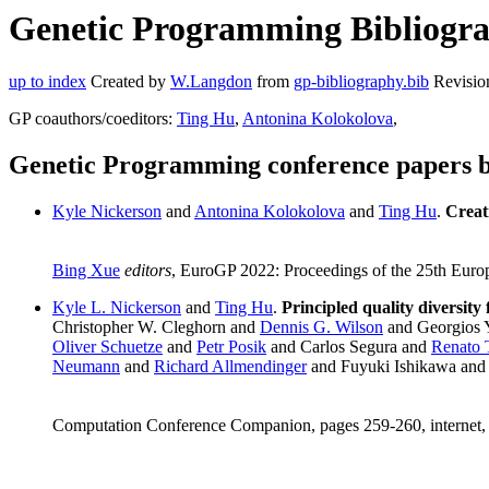
Genetic Programming Bibliograp
up to index
Created by
W.Langdon
from
gp-bibliography.bib
Revisio
GP coauthors/coeditors:
Ting Hu
,
Antonina Kolokolova
,
Genetic Programming conference papers b
Kyle Nickerson
and
Antonina Kolokolova
and
Ting Hu
.
Creat
Bing Xue
editors
, EuroGP 2022: Proceedings of the 25th Eur
Kyle L. Nickerson
and
Ting Hu
.
Principled quality diversity
Christopher W. Cleghorn and
Dennis G. Wilson
and Georgios 
Oliver Schuetze
and
Petr Posik
and Carlos Segura and
Renato 
Neumann
and
Richard Allmendinger
and Fuyuki Ishikawa an
Computation Conference Companion, pages 259-260, internet,