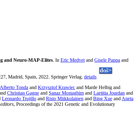
ing and Neuro-MAP-Elites
. In
Eric Medvet
and
Gisele Pappa
and
7, Madrid, Spain, 2022. Springer Verlag.
details
Alberto Tonda
and
Krzysztof Krawiec
and Marde Helbig and
and
Christian Gagne
and
Sanaz Mostaghim
and
Laetitia Jourdan
and
d
Leonardo Trujillo
and
Risto Miikkulainen
and
Bing Xue
and
Aneta
editors
, Proceedings of the 2021 Genetic and Evolutionary