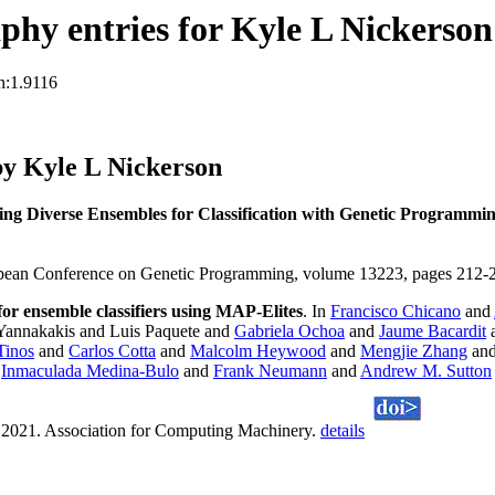
hy entries for Kyle L Nickerson
n:1.9116
y Kyle L Nickerson
ing Diverse Ensembles for Classification with Genetic Programm
opean Conference on Genetic Programming, volume 13223, pages 212-22
 for ensemble classifiers using MAP-Elites
. In
Francisco Chicano
and
Yannakakis and Luis Paquete and
Gabriela Ochoa
and
Jaume Bacardit
Tinos
and
Carlos Cotta
and
Malcolm Heywood
and
Mengjie Zhang
an
d
Inmaculada Medina-Bulo
and
Frank Neumann
and
Andrew M. Sutton
 2021. Association for Computing Machinery.
details