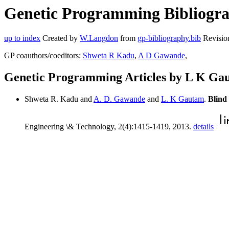
Genetic Programming Bibliogra
up to index
Created by
W.Langdon
from
gp-bibliography.bib
Revisio
GP coauthors/coeditors:
Shweta R Kadu
,
A D Gawande
,
Genetic Programming Articles by L K Ga
Shweta R. Kadu and
A. D. Gawande
and
L. K Gautam
.
Blind
Engineering \& Technology, 2(4):1415-1419, 2013.
details