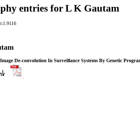
phy entries for L K Gautam
n:1.9116
utam
 Image De-convolution In Surveillance Systems By Genetic Progr