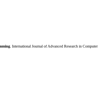
amming
. International Journal of Advanced Research in Computer