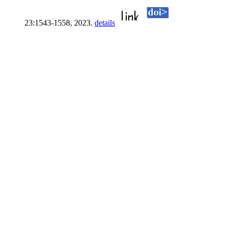
23:1543-1558, 2023.
details