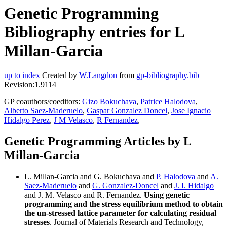
Genetic Programming
Bibliography entries for L
Millan-Garcia
up to index
Created by
W.Langdon
from
gp-bibliography.bib
Revision:1.9114
GP coauthors/coeditors:
Gizo Bokuchava
,
Patrice Halodova
,
Alberto Saez-Maderuelo
,
Gaspar Gonzalez Doncel
,
Jose Ignacio
Hidalgo Perez
,
J M Velasco
,
R Fernandez
,
Genetic Programming Articles by L
Millan-Garcia
L. Millan-Garcia and G. Bokuchava and
P. Halodova
and
A.
Saez-Maderuelo
and
G. Gonzalez-Doncel
and
J. I. Hidalgo
and J. M. Velasco and R. Fernandez.
Using genetic
programming and the stress equilibrium method to obtain
the un-stressed lattice parameter for calculating residual
stresses
. Journal of Materials Research and Technology,