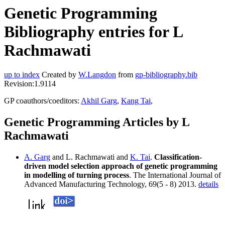
Genetic Programming
Bibliography entries for L
Rachmawati
up to index
Created by
W.Langdon
from
gp-bibliography.bib
Revision:1.9114
GP coauthors/coeditors:
Akhil Garg
,
Kang Tai
,
Genetic Programming Articles by L
Rachmawati
A. Garg
and L. Rachmawati and
K. Tai
.
Classification-
driven model selection approach of genetic programming
in modelling of turning process
. The International Journal of
Advanced Manufacturing Technology, 69(5 - 8) 2013.
details