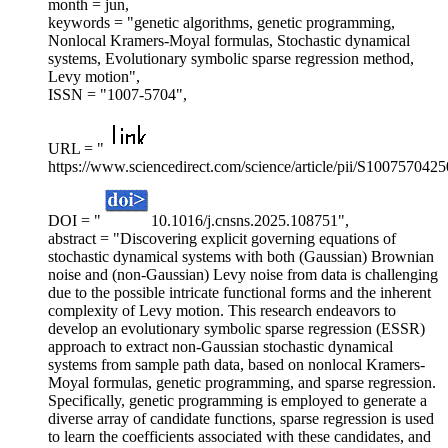
month = jun,
keywords = "genetic algorithms, genetic programming,
Nonlocal Kramers-Moyal formulas, Stochastic dynamical
systems, Evolutionary symbolic sparse regression method,
Levy motion",
ISSN = "1007-5704",
URL = "
https://www.sciencedirect.com/science/article/pii/S100757042
DOI = "
10.1016/j.cnsns.2025.108751",
abstract = "Discovering explicit governing equations of
stochastic dynamical systems with both (Gaussian) Brownian
noise and (non-Gaussian) Levy noise from data is challenging
due to the possible intricate functional forms and the inherent
complexity of Levy motion. This research endeavors to
develop an evolutionary symbolic sparse regression (ESSR)
approach to extract non-Gaussian stochastic dynamical
systems from sample path data, based on nonlocal Kramers-
Moyal formulas, genetic programming, and sparse regression.
Specifically, genetic programming is employed to generate a
diverse array of candidate functions, sparse regression is used
to learn the coefficients associated with these candidates, and