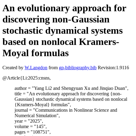
An evolutionary approach for
discovering non-Gaussian
stochastic dynamical systems
based on nonlocal Kramers-
Moyal formulas
Created by
W.Langdon
from
gp-bibliography.bib
Revision:1.9116
@Article{Li:2025:cnsns,
author = "Yang Li2 and Shengyuan Xu and Jinqiao Duan",
title = "An evolutionary approach for discovering {non-
Gaussian} stochastic dynamical systems based on nonlocal
{Kramers-Moyal} formulas",
journal = "Communications in Nonlinear Science and
Numerical Simulation",
year = "2025",
volume = "145",
pages = "108751",