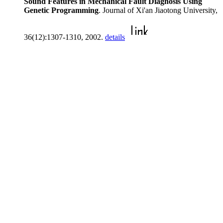
Sound Features in Mechanical Fault Diagnosis Using
Genetic Programming
. Journal of Xi'an Jiaotong University,
36(12):1307-1310, 2002.
details