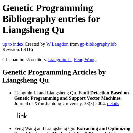
Genetic Programming
Bibliography entries for
Liangsheng Qu
up to index
Created by
W.Langdon
from
gp-bibliography.bib
Revision:1.9116
GP coauthors/coeditors:
Liangmin Li
,
Feng Wang
,
Genetic Programming Articles by
Liangsheng Qu
Liangmin Li and Liangsheng Qu.
Fault Detection Based on
Genetic Programming and Support Vector Machines
.
Journal of Xi'an Jiaotong University, 38(3) 2004.
details
Feng Wang and Liangsheng Qu.
Extracting and Optimizing