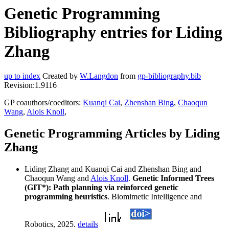
Genetic Programming
Bibliography entries for Liding
Zhang
up to index
Created by
W.Langdon
from
gp-bibliography.bib
Revision:1.9116
GP coauthors/coeditors:
Kuanqi Cai
,
Zhenshan Bing
,
Chaoqun
Wang
,
Alois Knoll
,
Genetic Programming Articles by Liding
Zhang
Liding Zhang and Kuanqi Cai and Zhenshan Bing and
Chaoqun Wang and
Alois Knoll
.
Genetic Informed Trees
(GIT*): Path planning via reinforced genetic
programming heuristics
. Biomimetic Intelligence and
Robotics, 2025.
details