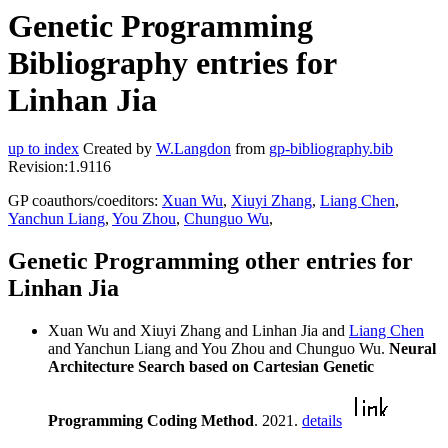
Genetic Programming
Bibliography entries for
Linhan Jia
up to index
Created by
W.Langdon
from
gp-bibliography.bib
Revision:1.9116
GP coauthors/coeditors:
Xuan Wu
,
Xiuyi Zhang
,
Liang Chen
,
Yanchun Liang
,
You Zhou
,
Chunguo Wu
,
Genetic Programming other entries for
Linhan Jia
Xuan Wu and Xiuyi Zhang and Linhan Jia and
Liang Chen
and Yanchun Liang and You Zhou and Chunguo Wu.
Neural
Architecture Search based on Cartesian Genetic
Programming Coding Method
. 2021.
details