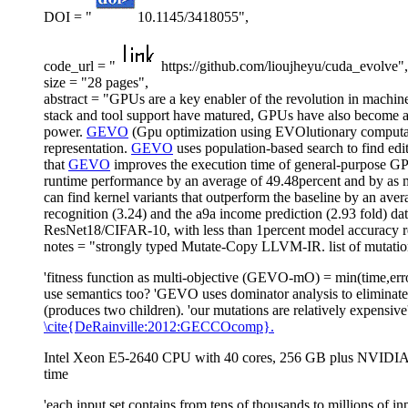
DOI = "
10.1145/3418055",
code_url = "
https://github.com/lioujheyu/cuda_evolve",
size = "28 pages",
abstract = "GPUs are a key enabler of the revolution in machin
stack and tool support have matured, GPUs have also become ac
power.
GEVO
(Gpu optimization using EVOlutionary computati
representation.
GEVO
uses population-based search to find ed
that
GEVO
improves the execution time of general-purpose 
runtime performance by an average of 49.48percent and by as muc
can find kernel variants that outperform the baseline by an av
recognition (3.24) and the a9a income prediction (2.93 fold) da
ResNet18/CIFAR-10, with less than 1percent model accuracy r
notes = "strongly typed Mutate-Copy LLVM-IR. list of mutations.
'fitness function as multi-objective (GEVO-mO) = min(time,erro
use semantics too? 'GEVO uses dominator analysis to eliminate
(produces two children). 'our mutations are relatively expensiv
\cite{DeRainville:2012:GECCOcomp}.
Intel Xeon E5-2640 CPU with 40 cores, 256 GB plus NVIDIA
time
'each input set contains from tens of thousands to millions of in