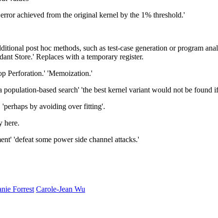
e error achieved from the original kernel by the 1% threshold.'
ional post hoc methods, such as test-case generation or program analy
ant Store.' Replaces with a temporary register.
 Perforation.' 'Memoization.'
opulation-based search' 'the best kernel variant would not be found if
 'perhaps by avoiding over fitting'.
y here.
nt' 'defeat some power side channel attacks.'
nie Forrest
Carole-Jean Wu