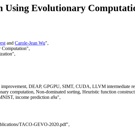
 Using Evolutionary Computati
est
and
Carole-Jean Wu
",
y Computation",
zation",
etic improvement, DEAP, GPGPU, SIMT, CUDA, LLVM intermediate rep
ry computation, Non-dominated sorting, Heuristic function constru
NIST, income prediction a9a",
a/publications/TACO-GEVO-2020.pdf",