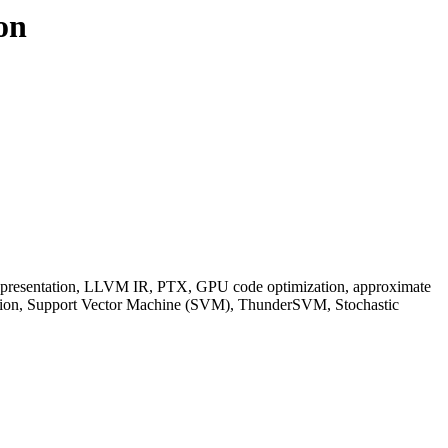
on
resentation, LLVM IR, PTX, GPU code optimization, approximate
ction, Support Vector Machine (SVM), ThunderSVM, Stochastic