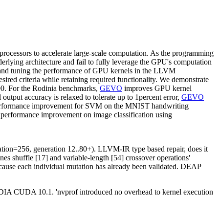
-processors to accelerate large-scale computation. As the programming
lying architecture and fail to fully leverage the GPU's computation
s and tuning the performance of GPU kernels in the LLVM
ed criteria while retaining required functionality. We demonstrate
0. For the Rodinia benchmarks,
GEVO
improves GPU kernel
utput accuracy is relaxed to tolerate up to 1percent error,
GEVO
erformance improvement for SVM on the MNIST handwriting
 performance improvement on image classification using
lation=256, generation 12..80+). LLVM-IR type based repair, does it
s shuffle [17] and variable-length [54] crossover operations'
 because each individual mutation has already been validated. DEAP
 CUDA 10.1. 'nvprof introduced no overhead to kernel execution