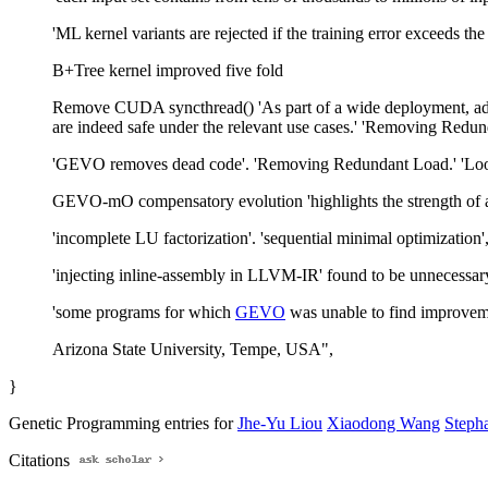
'ML kernel variants are rejected if the training error exceeds th
B+Tree kernel improved five fold
Remove CUDA syncthread() 'As part of a wide deployment, addit
are indeed safe under the relevant use cases.' 'Removing Redund
'GEVO removes dead code'. 'Removing Redundant Load.' 'Loop
GEVO-mO compensatory evolution 'highlights the strength of a p
'incomplete LU factorization'. 'sequential minimal optimization',
'injecting inline-assembly in LLVM-IR' found to be unnecessar
'some programs for which
GEVO
was unable to find improveme
Arizona State University, Tempe, USA",
}
Genetic Programming entries for
Jhe-Yu Liou
Xiaodong Wang
Stepha
Citations