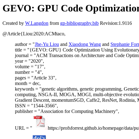
GEVO: GPU Code Optimization
Created by
W.Langdon
from
gp-bibliography.bib
Revision:1.9116
@Article{Liou:2020:ACMtaco,
author = "
Jhe-Yu Liou
and
Xiaodong Wang
and
Stephanie Forr
title = "{GEVO: GPU} Code Optimization Using Evolutionar
journal = "ACM Transactions on Architecture and Code Optimi
year = "2020",
volume = "17",
number = "4",
pages = "Article 33",
month = dec,
keywords = "genetic algorithms, genetic programming, Gen
computing, NSGA-II, MOGA, MOGI, multi-objective evolutiona
Gradient Descent, momentumSGD, Caffe2, ResNet, Rodinia, M
ISSN = "1544-3566",
publisher = "Association for Computing Machinery",
URL = "
https://profsforrest.github.io/homepage/dat