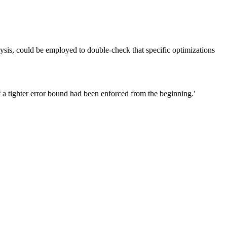
sis, could be employed to double-check that specific optimizations
 a tighter error bound had been enforced from the beginning.'