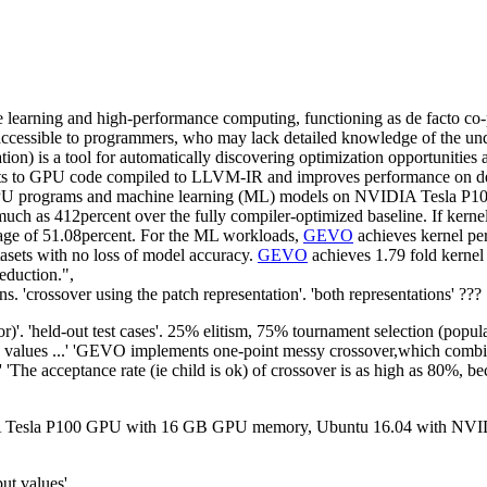
e learning and high-performance computing, functioning as de facto co
cessible to programmers, who may lack detailed knowledge of the under
on) is a tool for automatically discovering optimization opportunitie
its to GPU code compiled to LLVM-IR and improves performance on desir
GPU programs and machine learning (ML) models on NVIDIA Tesla P10
h as 412percent over the fully compiler-optimized baseline. If kernel o
erage of 51.08percent. For the ML workloads,
GEVO
achieves kernel p
tasets with no loss of model accuracy.
GEVO
achieves 1.79 fold kernel
eduction.",
 'crossover using the patch representation'. 'both representations' ???
r)'. 'held-out test cases'. 25% elitism, 75% tournament selection (popu
 values ...' 'GEVO implements one-point messy crossover,which combine
e' 'The acceptance rate (ie child is ok) of crossover is as high as 80%,
 Tesla P100 GPU with 16 GB GPU memory, Ubuntu 16.04 with NVIDIA
put values'