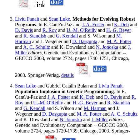
Liviu Panait
and
Sean Luke
.
Methods for Evolving Robust
Programs
. In E. Cant\'u-Paz and
J. A. Foster
and
K. Deb
and
D. Davis
and
R. Roy
and
U.-M. O'Reilly
and
H.-G. Beyer
and
R. Standish
and
G. Kendall
and S. Wilson and
M.
Harman
and J. Wegener and
D. Dasgupta
and
M. A. Potter
and
A. C. Schultz
and K. Dowsland and
N. Jonoska
and
J.
Miller
editors
, Genetic and Evolutionary Computation --
GECCO-2003, volume 2724, pages 1740-1751, Chicago,
2003. Springer-Verlag.
details
Sean Luke
and Gabriel Catalin Balan and
Liviu Panait
.
Population Implosion in Genetic Programming
. In E.
Cant\'u-Paz and
J. A. Foster
and
K. Deb
and
D. Davis
and
R.
Roy
and
U.-M. O'Reilly
and
H.-G. Beyer
and
R. Standish
and
G. Kendall
and S. Wilson and
M. Harman
and J.
Wegener and
D. Dasgupta
and
M. A. Potter
and
A. C. Schultz
and K. Dowsland and
N. Jonoska
and
J. Miller
editors
,
Genetic and Evolutionary Computation -- GECCO-2003,
volume 2724, pages 1729-1739, Chicago, 2003. Springer-