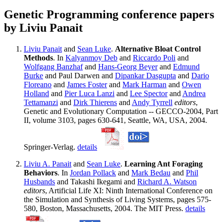
Genetic Programming conference papers
by Liviu Panait
Liviu Panait
and
Sean Luke
.
Alternative Bloat Control
Methods
. In
Kalyanmoy Deb
and
Riccardo Poli
and
Wolfgang Banzhaf
and
Hans-Georg Beyer
and
Edmund
Burke
and Paul Darwen and
Dipankar Dasgupta
and
Dario
Floreano
and
James Foster
and
Mark Harman
and
Owen
Holland
and
Pier Luca Lanzi
and
Lee Spector
and
Andrea
Tettamanzi
and
Dirk Thierens
and
Andy Tyrrell
editors
,
Genetic and Evolutionary Computation -- GECCO-2004, Part
II, volume 3103, pages 630-641, Seattle, WA, USA, 2004.
Springer-Verlag.
details
Liviu A. Panait
and
Sean Luke
.
Learning Ant Foraging
Behaviors
. In
Jordan Pollack
and
Mark Bedau
and
Phil
Husbands
and Takashi Ikegami and
Richard A. Watson
editors
, Artificial Life XI: Ninth International Conference on
the Simulation and Synthesis of Living Systems, pages 575-
580, Boston, Massachusetts, 2004. The MIT Press.
details