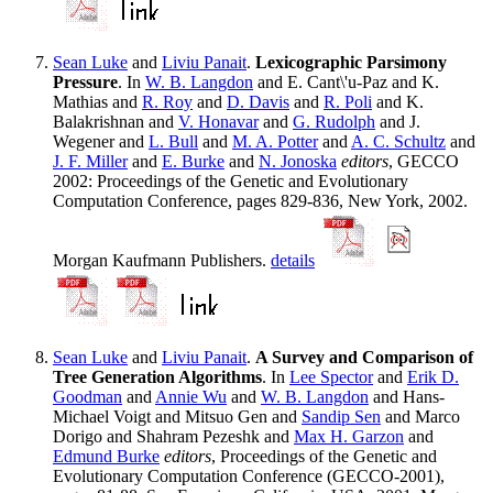
Sean Luke
and
Liviu Panait
.
Lexicographic Parsimony
Pressure
. In
W. B. Langdon
and E. Cant\'u-Paz and K.
Mathias and
R. Roy
and
D. Davis
and
R. Poli
and K.
Balakrishnan and
V. Honavar
and
G. Rudolph
and J.
Wegener and
L. Bull
and
M. A. Potter
and
A. C. Schultz
and
J. F. Miller
and
E. Burke
and
N. Jonoska
editors
, GECCO
2002: Proceedings of the Genetic and Evolutionary
Computation Conference, pages 829-836, New York, 2002.
Morgan Kaufmann Publishers.
details
Sean Luke
and
Liviu Panait
.
A Survey and Comparison of
Tree Generation Algorithms
. In
Lee Spector
and
Erik D.
Goodman
and
Annie Wu
and
W. B. Langdon
and Hans-
Michael Voigt and Mitsuo Gen and
Sandip Sen
and Marco
Dorigo and Shahram Pezeshk and
Max H. Garzon
and
Edmund Burke
editors
, Proceedings of the Genetic and
Evolutionary Computation Conference (GECCO-2001),