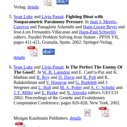
Verlag.
details
Sean Luke
and
Liviu Panait
.
Fighting Bloat with
Nonparametric Parsimony Pressure
. In
Juan J. Merelo-
Guervos
and Panagiotis Adamidis and
Hans-Georg Beyer
and
Jose-Luis Fernandez-Villacanas and
Hans-Paul Schwefel
editors
, Parallel Problem Solving from Nature - PPSN VII,
pages 411-421, Granada, Spain, 2002. Springer-Verlag.
details
Sean Luke
and
Liviu Panait
.
Is The Perfect The Enemy Of
The Good?
. In
W. B. Langdon
and E. Cant\'u-Paz and K.
Mathias and
R. Roy
and
D. Davis
and
R. Poli
and K.
Balakrishnan and
V. Honavar
and
G. Rudolph
and J.
Wegener and
L. Bull
and
M. A. Potter
and
A. C. Schultz
and
J. F. Miller
and
E. Burke
and
N. Jonoska
editors
, GECCO
2002: Proceedings of the Genetic and Evolutionary
Computation Conference, pages 820-828, New York, 2002.
Morgan Kaufmann Publishers.
details