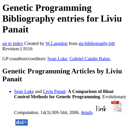
Genetic Programming
Bibliography entries for Liviu
Panait
up to index
Created by
W.Langdon
from
gp-bibliography.bib
Revision:1.9116
GP coauthors/coeditors:
Sean Luke
,
Gabriel Catalin Balan
,
Genetic Programming Articles by Liviu
Panait
Sean Luke
and
Liviu Panait
.
A Comparison of Bloat
Control Methods for Genetic Programming
. Evolutionary
Computation, 14(3):309-344, 2006.
details