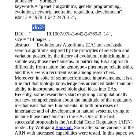
publisher = "Springer",
keywords = "genetic algorithms, genetic programming,
evolution, network, neutrality, regulation, development",
isbn13 = "978-3-642-24768-2",
DOI = "
10.1007/978-3-642-24769-9_14",
size = "14 pages",
abstract = "Evolutionary Algorithms (EA) are stochastic
search algorithms inspired by the principles of selection and
variation posited by the theory of evolution, mimicking in a
simple way those mechanisms. In particular, EAs approach
differently from nature the genotype - phenotype relationship,
and this view is a recurrent issue among researchers.
Moreover, in spite of some performance improvements, it is a
true fact that biology knowledge has advanced faster than our
ability to incorporate novel biological ideas into EAs.
Recently, some researchers start exploring computationally
our new comprehension about the multitude of the regulatory
mechanisms that are fundamental in both processes of
inheritance and of development in natural systems, trying to
include those mechanism in the EA. One of the first
successful proposals is the Artificial Gene Regulatory (ARN)
model, by Wolfgang
Banzhaf.
Soon after some variants of the
ARN with increased capabilities were tested. In this paper, we