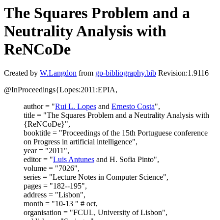
The Squares Problem and a
Neutrality Analysis with
ReNCoDe
Created by
W.Langdon
from
gp-bibliography.bib
Revision:1.9116
@InProceedings{Lopes:2011:EPIA,
author = "
Rui L. Lopes
and
Ernesto Costa
",
title = "The Squares Problem and a Neutrality Analysis with
{ReNCoDe}",
booktitle = "Proceedings of the 15th Portuguese conference
on Progress in artificial intelligence",
year = "2011",
editor = "
Luis Antunes
and H. Sofia Pinto",
volume = "7026",
series = "Lecture Notes in Computer Science",
pages = "182--195",
address = "Lisbon",
month = "10-13 " # oct,
organisation = "FCUL, University of Lisbon",