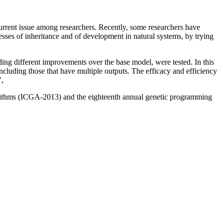
current issue among researchers. Recently, some researchers have
sses of inheritance and of development in natural systems, by trying
ing different improvements over the base model, were tested. In this
cluding those that have multiple outputs. The efficacy and efficiency
",
gorithms (ICGA-2013) and the eighteenth annual genetic programming