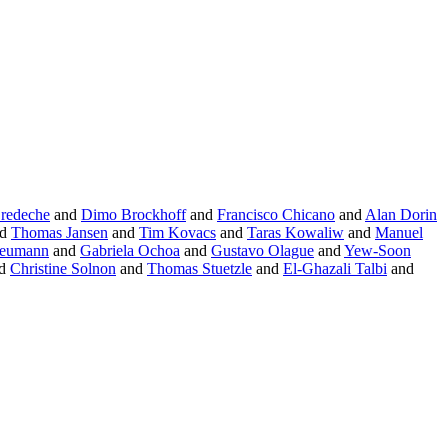
Bredeche
and
Dimo Brockhoff
and
Francisco Chicano
and
Alan Dorin
nd
Thomas Jansen
and
Tim Kovacs
and
Taras Kowaliw
and
Manuel
Neumann
and
Gabriela Ochoa
and
Gustavo Olague
and
Yew-Soon
d
Christine Solnon
and
Thomas Stuetzle
and
El-Ghazali Talbi
and