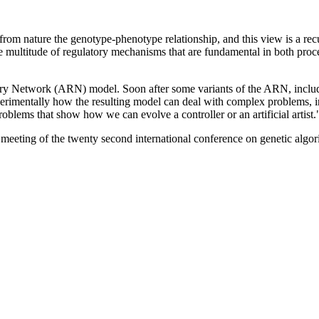
from nature the genotype-phenotype relationship, and this view is a re
 multitude of regulatory mechanisms that are fundamental in both proce
atory Network (ARN) model. Soon after some variants of the ARN, includ
erimentally how the resulting model can deal with complex problems, in
oblems that show how we can evolve a controller or an artificial artist.
 meeting of the twenty second international conference on genetic al