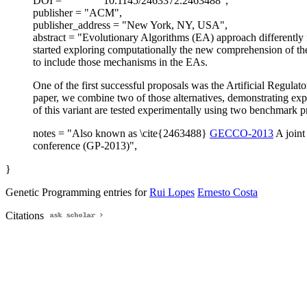
DOI = "
10.1145/2463372.2463488",
publisher = "ACM",
publisher_address = "New York, NY, USA",
abstract = "Evolutionary Algorithms (EA) approach differently 
started exploring computationally the new comprehension of the
to include those mechanisms in the EAs.
One of the first successful proposals was the Artificial Regul
paper, we combine two of those alternatives, demonstrating exp
of this variant are tested experimentally using two benchmark pr
notes = "Also known as \cite{2463488}
GECCO-2013
A joint
conference (GP-2013)",
}
Genetic Programming entries for
Rui Lopes
Ernesto Costa
Citations