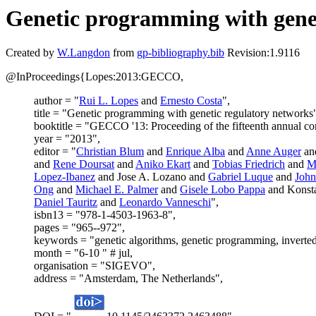
Genetic programming with genet
Created by
W.Langdon
from
gp-bibliography.bib
Revision:1.9116
@InProceedings{Lopes:2013:GECCO,
author = "
Rui L. Lopes
and
Ernesto Costa
",
title = "Genetic programming with genetic regulatory networks
booktitle = "GECCO '13: Proceeding of the fifteenth annual c
year = "2013",
editor = "
Christian Blum
and
Enrique Alba
and
Anne Auger
an
and
Rene Doursat
and
Aniko Ekart
and
Tobias Friedrich
and
M
Lopez-Ibanez
and Jose A. Lozano and
Gabriel Luque
and
John
Ong
and
Michael E. Palmer
and
Gisele Lobo Pappa
and Konsta
Daniel Tauritz
and
Leonardo Vanneschi
",
isbn13 = "978-1-4503-1963-8",
pages = "965--972",
keywords = "genetic algorithms, genetic programming, inverted 
month = "6-10 " # jul,
organisation = "SIGEVO",
address = "Amsterdam, The Netherlands",