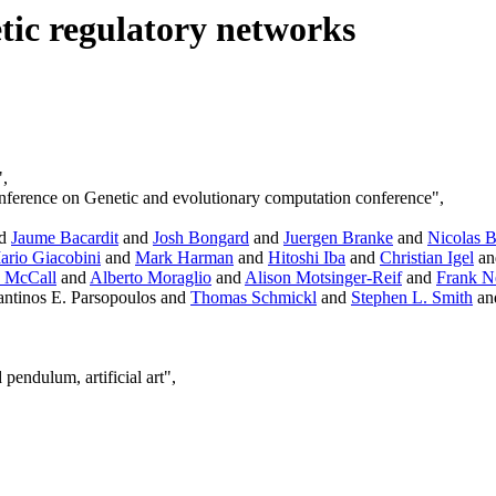
ic regulatory networks
",
onference on Genetic and evolutionary computation conference",
d
Jaume Bacardit
and
Josh Bongard
and
Juergen Branke
and
Nicolas 
ario Giacobini
and
Mark Harman
and
Hitoshi Iba
and
Christian Igel
a
 McCall
and
Alberto Moraglio
and
Alison Motsinger-Reif
and
Frank 
ntinos E. Parsopoulos and
Thomas Schmickl
and
Stephen L. Smith
an
pendulum, artificial art",