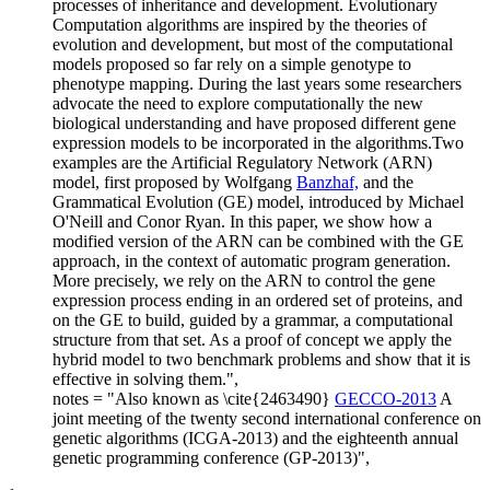
processes of inheritance and development. Evolutionary
Computation algorithms are inspired by the theories of
evolution and development, but most of the computational
models proposed so far rely on a simple genotype to
phenotype mapping. During the last years some researchers
advocate the need to explore computationally the new
biological understanding and have proposed different gene
expression models to be incorporated in the algorithms.Two
examples are the Artificial Regulatory Network (ARN)
model, first proposed by Wolfgang
Banzhaf,
and the
Grammatical Evolution (GE) model, introduced by Michael
O'Neill and Conor Ryan. In this paper, we show how a
modified version of the ARN can be combined with the GE
approach, in the context of automatic program generation.
More precisely, we rely on the ARN to control the gene
expression process ending in an ordered set of proteins, and
on the GE to build, guided by a grammar, a computational
structure from that set. As a proof of concept we apply the
hybrid model to two benchmark problems and show that it is
effective in solving them.",
notes = "Also known as \cite{2463490}
GECCO-2013
A
joint meeting of the twenty second international conference on
genetic algorithms (ICGA-2013) and the eighteenth annual
genetic programming conference (GP-2013)",