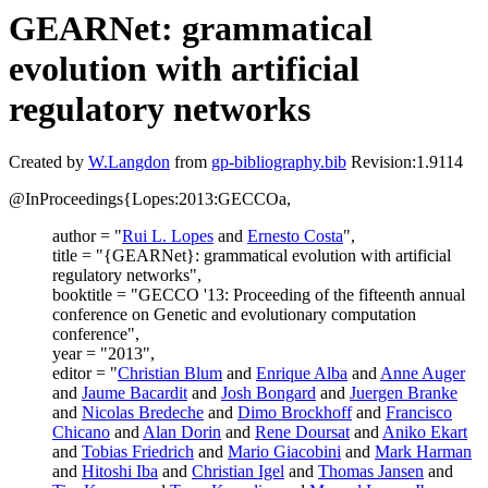
GEARNet: grammatical
evolution with artificial
regulatory networks
Created by
W.Langdon
from
gp-bibliography.bib
Revision:1.9114
@InProceedings{Lopes:2013:GECCOa,
author = "
Rui L. Lopes
and
Ernesto Costa
",
title = "{GEARNet}: grammatical evolution with artificial
regulatory networks",
booktitle = "GECCO '13: Proceeding of the fifteenth annual
conference on Genetic and evolutionary computation
conference",
year = "2013",
editor = "
Christian Blum
and
Enrique Alba
and
Anne Auger
and
Jaume Bacardit
and
Josh Bongard
and
Juergen Branke
and
Nicolas Bredeche
and
Dimo Brockhoff
and
Francisco
Chicano
and
Alan Dorin
and
Rene Doursat
and
Aniko Ekart
and
Tobias Friedrich
and
Mario Giacobini
and
Mark Harman
and
Hitoshi Iba
and
Christian Igel
and
Thomas Jansen
and