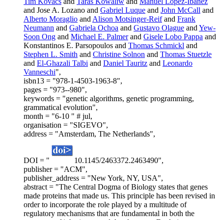
Tim Kovacs
and
Taras Kowaliw
and
Manuel Lopez-Ibanez
and Jose A. Lozano and
Gabriel Luque
and
John McCall
and
Alberto Moraglio
and
Alison Motsinger-Reif
and
Frank
Neumann
and
Gabriela Ochoa
and
Gustavo Olague
and
Yew-
Soon Ong
and
Michael E. Palmer
and
Gisele Lobo Pappa
and
Konstantinos E. Parsopoulos and
Thomas Schmickl
and
Stephen L. Smith
and
Christine Solnon
and
Thomas Stuetzle
and
El-Ghazali Talbi
and
Daniel Tauritz
and
Leonardo
Vanneschi
",
isbn13 = "978-1-4503-1963-8",
pages = "973--980",
keywords = "genetic algorithms, genetic programming,
grammatical evolution",
month = "6-10 " # jul,
organisation = "SIGEVO",
address = "Amsterdam, The Netherlands",
DOI = "
10.1145/2463372.2463490",
publisher = "ACM",
publisher_address = "New York, NY, USA",
abstract = "The Central Dogma of Biology states that genes
made proteins that made us. This principle has been revised in
order to incorporate the role played by a multitude of
regulatory mechanisms that are fundamental in both the