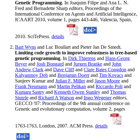
Genetic Programming
. In Joaquim Filipe and Ana L. N.
Fred and Bernadette Sharp
editors
, Proceedings of the
International Conference on Agents and Artificial Intelligence,
ICAART 2010, volume 1, pages 443-446, Valencia, Spain,
2010. SciTePress.
details
Bart Wyns
and Luc Boullart and Pieter Jan De Smedt.
Limiting code growth to improve robustness in tree-based
genetic programming
. In
Dirk Thierens
and
Hans-Georg
Beyer
and
Josh Bongard
and
Jurgen Branke
and
John
Andrew Clark
and
Dave Cliff
and
Clare Bates Congdon
and
Kalyanmoy Deb
and
Benjamin Doerr
and
Tim Kovacs
and
Sanjeev Kumar and
Julian F. Miller
and
Jason Moore
and
Frank Neumann
and
Martin Pelikan
and
Riccardo Poli
and
Kumara Sastry
and
Kenneth Owen Stanley
and
Thomas
Stutzle
and
Richard A Watson
and
Ingo Wegener
editors
,
GECCO '07: Proceedings of the 9th annual conference on
Genetic and evolutionary computation, volume 2, pages
1763-1763, London, 2007. ACM Press.
details