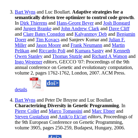
Bart Wyns
and Luc Boullart.
Adaptive strategies for a
semantically driven tree optimizer to control code growth
.
In
Dirk Thierens
and
Hans-Georg Beyer
and
Josh Bongard
and
Jurgen Branke
and
John Andrew Clark
and
Dave Cliff
and
Clare Bates Congdon
and
Kalyanmoy Deb
and
Benjamin
Doerr
and
Tim Kovacs
and Sanjeev Kumar and
Julian F.
Miller
and
Jason Moore
and
Frank Neumann
and
Martin
Pelikan
and
Riccardo Poli
and
Kumara Sastry
and
Kenneth
Owen Stanley
and
Thomas Stutzle
and
Richard A Watson
and
Ingo Wegener
editors
, GECCO '07: Proceedings of the 9th
annual conference on Genetic and evolutionary computation,
volume 2, pages 1762-1762, London, 2007. ACM Press.
details
Bart Wyns
and Peter De Bruyne and Luc Boullart.
Characterizing Diversity in Genetic Programming
. In
Pierre Collet
and
Marco Tomassini
and
Marc Ebner
and
Steven Gustafson
and
Anik\'o Ek\'art
editors
, Proceedings of
the 9th European Conference on Genetic Programming,
volume 3905, pages 250-259, Budapest, Hungary, 2006.