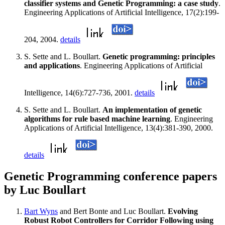
classifier systems and Genetic Programming: a case study
.
Engineering Applications of Artificial Intelligence, 17(2):199-
204, 2004.
details
S. Sette and L. Boullart.
Genetic programming: principles
and applications
. Engineering Applications of Artificial
Intelligence, 14(6):727-736, 2001.
details
S. Sette and L. Boullart.
An implementation of genetic
algorithms for rule based machine learning
. Engineering
Applications of Artificial Intelligence, 13(4):381-390, 2000.
details
Genetic Programming conference papers
by Luc Boullart
Bart Wyns
and Bert Bonte and Luc Boullart.
Evolving
Robust Robot Controllers for Corridor Following using