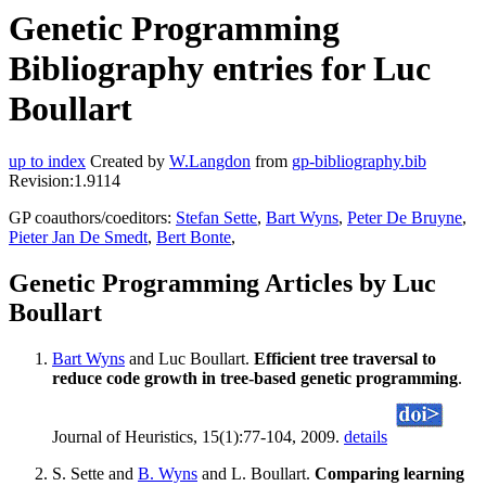
Genetic Programming
Bibliography entries for Luc
Boullart
up to index
Created by
W.Langdon
from
gp-bibliography.bib
Revision:1.9114
GP coauthors/coeditors:
Stefan Sette
,
Bart Wyns
,
Peter De Bruyne
,
Pieter Jan De Smedt
,
Bert Bonte
,
Genetic Programming Articles by Luc
Boullart
Bart Wyns
and Luc Boullart.
Efficient tree traversal to
reduce code growth in tree-based genetic programming
.
Journal of Heuristics, 15(1):77-104, 2009.
details
S. Sette and
B. Wyns
and L. Boullart.
Comparing learning