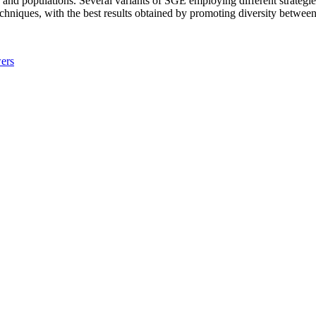
 and populations. Several variants of SGE employing different strategies
hniques, with the best results obtained by promoting diversity betwee
ers