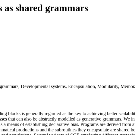
s as shared grammars
 grammars, Developmental systems, Encapsulation, Modularity, Memoiz
ding blocks is generally regarded as the key to achieving better scalabil
ses that can also be abstractly modelled as generative grammars. We 
a means of establishing declarative bias. Programs are derived from an
matical productions and the subroutines they encapsulate are shared b