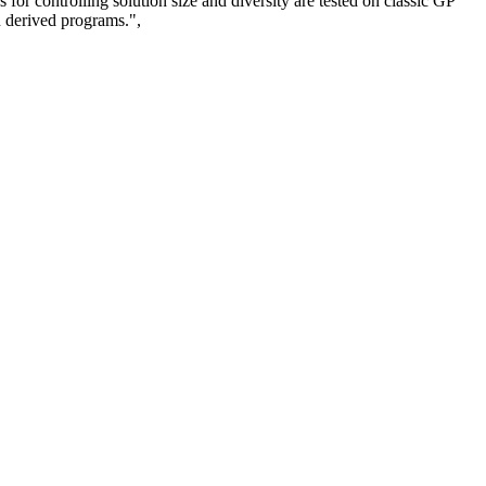
 for controlling solution size and diversity are tested on classic GP
n derived programs.",