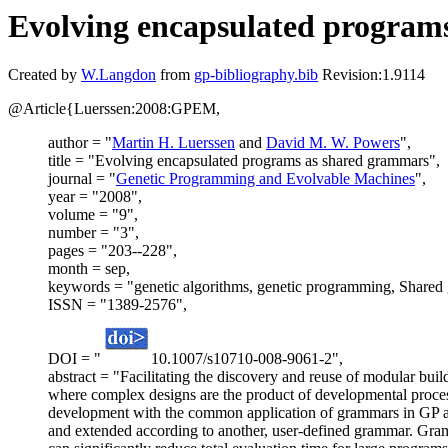
Evolving encapsulated program
Created by
W.Langdon
from
gp-bibliography.bib
Revision:1.9114
@Article{Luerssen:2008:GPEM,
author = "
Martin H. Luerssen
and
David M. W. Powers
",
title = "Evolving encapsulated programs as shared grammars",
journal = "
Genetic Programming and Evolvable Machines
",
year = "2008",
volume = "9",
number = "3",
pages = "203--228",
month = sep,
keywords = "genetic algorithms, genetic programming, Shared
ISSN = "1389-2576",
DOI = "
10.1007/s10710-008-9061-2",
abstract = "Facilitating the discovery and reuse of modular buil
where complex designs are the product of developmental proces
development with the common application of grammars in GP as 
and extended according to another, user-defined grammar. Gram