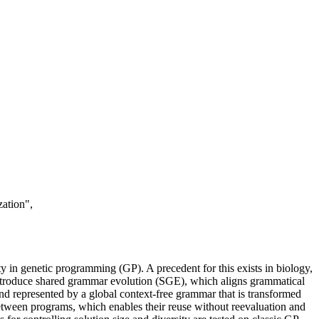
ation",
ity in genetic programming (GP). A precedent for this exists in biology,
introduce shared grammar evolution (SGE), which aligns grammatical
d represented by a global context-free grammar that is transformed
etween programs, which enables their reuse without reevaluation and