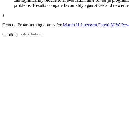
can significantly reduce total evaluation time for large programs
problems. Results compare favourably against GP and newer tec
}
Genetic Programming entries for
Martin H Luerssen
David M W Pow
Citations