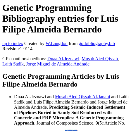
Genetic Programming
Bibliography entries for Luis
Filipe Almeida Bernardo
up to index
Created by
W.Langdon
from
gp-bibliography.bib
Revision:1.9114
GP coauthors/coeditors:
Duaa Al-Jeznawi
,
Musab Aied Qissab
,
Laith Sadik
,
Jorge Miguel de Almeida Andrade
,
Genetic Programming Articles by Luis
Filipe Almeida Bernardo
Duaa Al-Jeznawi and
Musab Aied Qissab Al-Janabi
and Laith
Sadik and Luis Filipe Almeida Bernardo and Jorge Miguel de
Almeida Andrade.
Predicting Seismic-Induced Settlement
of Pipelines Buried in Sandy Soil Reinforced with
Concrete and FRP Micropiles: A Genetic Programming
Approach
. Journal of Composites Science, 9(5):Article No.