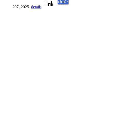
207, 2025.
details