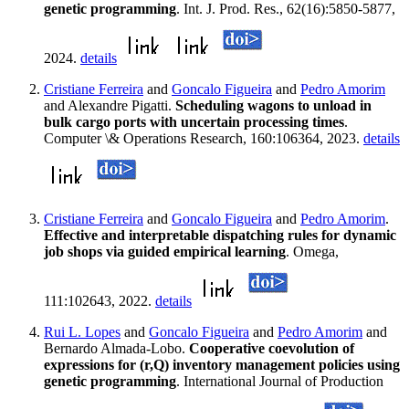
genetic programming
. Int. J. Prod. Res., 62(16):5850-5877,
2024.
details
Cristiane Ferreira
and
Goncalo Figueira
and
Pedro Amorim
and Alexandre Pigatti.
Scheduling wagons to unload in
bulk cargo ports with uncertain processing times
.
Computer \& Operations Research, 160:106364, 2023.
details
Cristiane Ferreira
and
Goncalo Figueira
and
Pedro Amorim
.
Effective and interpretable dispatching rules for dynamic
job shops via guided empirical learning
. Omega,
111:102643, 2022.
details
Rui L. Lopes
and
Goncalo Figueira
and
Pedro Amorim
and
Bernardo Almada-Lobo.
Cooperative coevolution of
expressions for (r,Q) inventory management policies using
genetic programming
. International Journal of Production