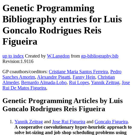
Genetic Programming
Bibliography entries for Luis
Goncalo Rodrigues Reis
Figueira
up to index
Created by
W.Langdon
from
gp-bibliography.bib
Revision:1.9116
GP coauthors/coeditors:
Cristiane Maria Santos Ferreira
,
Pedro
Sanches Amorim
,
Alexandre Pigatti
,
Fanny Hein
,
Christian
Almeder
,
Bernardo Almada-Lobo
,
Rui Lopes
,
Yannik Zeitrag
,
Jose
Rui De Matos Figueira
,
Genetic Programming Articles by Luis
Goncalo Rodrigues Reis Figueira
Yannik Zeitrag
and
Jose Rui Figueira
and
Goncalo Figueira
.
A cooperative coevolutionary hyper-heuristic approach to
solve lot-sizing and job shop scheduling problems using