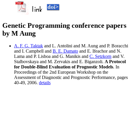
Genetic Programming conference papers
by M Aung
A. F. G. Taktak
and L. Antolini and M. Aung and P. Boracchi
and I. Campbell and
B. E. Damato
and E. Ifeachor and N.
Lama and P. Lisboa and G. Manikis and
C. Setzkorn
and V.
Stalbovskaya and M. Zervakis and E. Biganzoli.
A Protocol
for Double-Blind Evaluation of Prognostic Models
. In
Proceedings of the 2nd European Workshop on the
Assessment of Diagnostic and Prognostic Performance, pages
40-49, 2006.
details