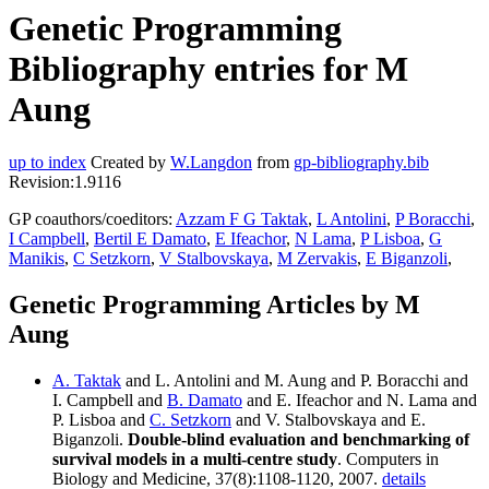
Genetic Programming
Bibliography entries for M
Aung
up to index
Created by
W.Langdon
from
gp-bibliography.bib
Revision:1.9116
GP coauthors/coeditors:
Azzam F G Taktak
,
L Antolini
,
P Boracchi
,
I Campbell
,
Bertil E Damato
,
E Ifeachor
,
N Lama
,
P Lisboa
,
G
Manikis
,
C Setzkorn
,
V Stalbovskaya
,
M Zervakis
,
E Biganzoli
,
Genetic Programming Articles by M
Aung
A. Taktak
and L. Antolini and M. Aung and P. Boracchi and
I. Campbell and
B. Damato
and E. Ifeachor and N. Lama and
P. Lisboa and
C. Setzkorn
and V. Stalbovskaya and E.
Biganzoli.
Double-blind evaluation and benchmarking of
survival models in a multi-centre study
. Computers in
Biology and Medicine, 37(8):1108-1120, 2007.
details