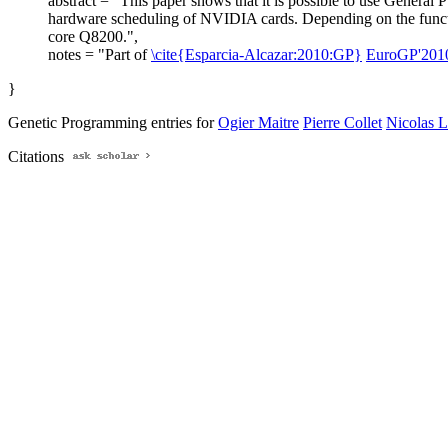
abstract = "This paper shows that it is possible to use General 
hardware scheduling of NVIDIA cards. Depending on the funct
core Q8200.",
notes = "Part of
\cite{Esparcia-Alcazar:2010:GP}
EuroGP'201
}
Genetic Programming entries for
Ogier Maitre
Pierre Collet
Nicolas L
Citations