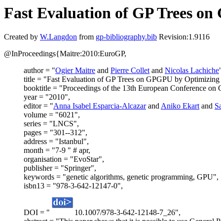
Fast Evaluation of GP Trees o
Created by
W.Langdon
from
gp-bibliography.bib
Revision:1.9116
@InProceedings{Maitre:2010:EuroGP,
author = "
Ogier Maitre
and
Pierre Collet
and
Nicolas Lachiche
title = "Fast Evaluation of GP Trees on GPGPU by Optimizin
booktitle = "Proceedings of the 13th European Conference o
year = "2010",
editor = "
Anna Isabel Esparcia-Alcazar
and
Aniko Ekart
and
Sa
volume = "6021",
series = "LNCS",
pages = "301--312",
address = "Istanbul",
month = "7-9 " # apr,
organisation = "EvoStar",
publisher = "Springer",
keywords = "genetic algorithms, genetic programming, GPU",
isbn13 = "978-3-642-12147-0",
DOI = "
10.1007/978-3-642-12148-7_26",