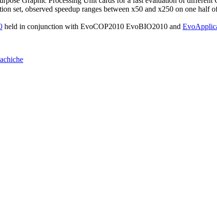
Purpose Graphic Processing Unit cards for a fast evaluation of differen
ion set, observed speedup ranges between x50 and x250 on one half 
0
held in conjunction with EvoCOP2010 EvoBIO2010 and
EvoApplic
achiche