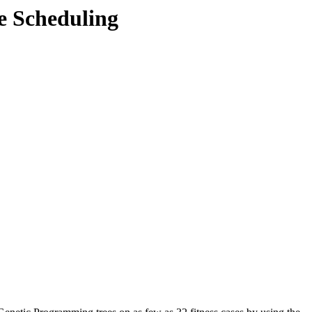
e Scheduling