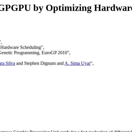
n GPGPU by Optimizing Hardwar
",
g Hardware Scheduling",
n Genetic Programming, EuroGP 2010",
ra Silva
and Stephen Dignum and
A. Sima Uyar
",