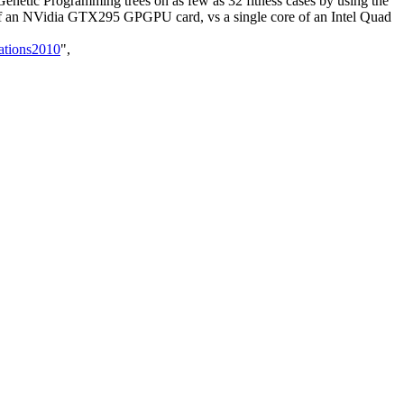
t Genetic Programming trees on as few as 32 fitness cases by using the
of an NVidia GTX295 GPGPU card, vs a single core of an Intel Quad
ations2010
",