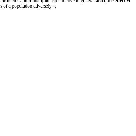
of problems and found quite constructive in general and quite effective
ss of a population adversely.",