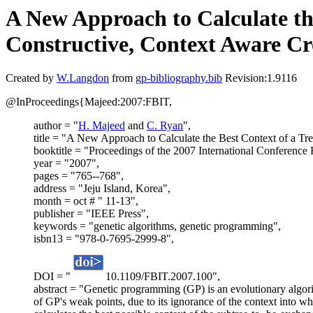
A New Approach to Calculate the
Constructive, Context Aware Cr
Created by
W.Langdon
from
gp-bibliography.bib
Revision:1.9116
@InProceedings{Majeed:2007:FBIT,
author = "
H. Majeed
and
C. Ryan
",
title = "A New Approach to Calculate the Best Context of a Tre
booktitle = "Proceedings of the 2007 International Conference
year = "2007",
pages = "765--768",
address = "Jeju Island, Korea",
month = oct # " 11-13",
publisher = "IEEE Press",
keywords = "genetic algorithms, genetic programming",
isbn13 = "978-0-7695-2999-8",
DOI = "
10.1109/FBIT.2007.100",
abstract = "Genetic programming (GP) is an evolutionary algori
of GP's weak points, due to its ignorance of the context into w