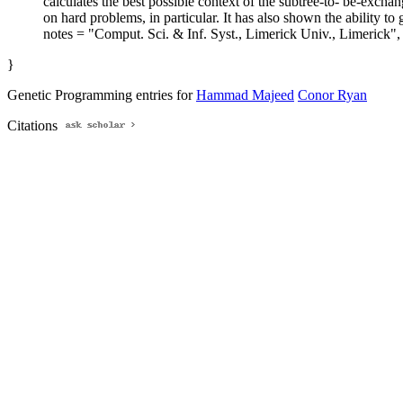
calculates the best possible context of the subtree-to- be-exchan
on hard problems, in particular. It has also shown the ability to
notes = "Comput. Sci. & Inf. Syst., Limerick Univ., Limerick",
}
Genetic Programming entries for
Hammad Majeed
Conor Ryan
Citations