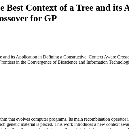
 Best Context of a Tree and its A
ossover for GP
e and its Application in Defining a Constructive, Context Aware Cross
 Frontiers in the Convergence of Bioscience and Information Technolog
thm that evolves computer programs. Its main recombination operator is
hich genetic material is placed. This work introduces a new context awar