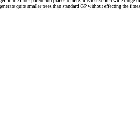
ged in the other parent and places it there. It is tested on a wide range 
 generate quite smaller trees than standard GP without effecting the fitne