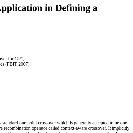
pplication in Defining a
over for GP",
ies (FBIT 2007)",
 standard one point crossover which is generally accepted to be one
e recombination operator called context-aware crossover. It implicitly