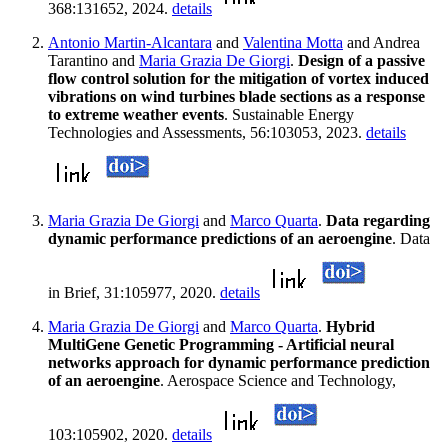
368:131652, 2024.
details
Antonio Martin-Alcantara
and
Valentina Motta
and Andrea
Tarantino and
Maria Grazia De Giorgi
.
Design of a passive
flow control solution for the mitigation of vortex induced
vibrations on wind turbines blade sections as a response
to extreme weather events
. Sustainable Energy
Technologies and Assessments, 56:103053, 2023.
details
Maria Grazia De Giorgi
and
Marco Quarta
.
Data regarding
dynamic performance predictions of an aeroengine
. Data
in Brief, 31:105977, 2020.
details
Maria Grazia De Giorgi
and
Marco Quarta
.
Hybrid
MultiGene Genetic Programming - Artificial neural
networks approach for dynamic performance prediction
of an aeroengine
. Aerospace Science and Technology,
103:105902, 2020.
details