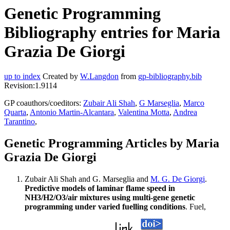
Genetic Programming
Bibliography entries for Maria
Grazia De Giorgi
up to index
Created by
W.Langdon
from
gp-bibliography.bib
Revision:1.9114
GP coauthors/coeditors:
Zubair Ali Shah
,
G Marseglia
,
Marco
Quarta
,
Antonio Martin-Alcantara
,
Valentina Motta
,
Andrea
Tarantino
,
Genetic Programming Articles by Maria
Grazia De Giorgi
Zubair Ali Shah and G. Marseglia and
M. G. De Giorgi
.
Predictive models of laminar flame speed in
NH3/H2/O3/air mixtures using multi-gene genetic
programming under varied fuelling conditions
. Fuel,