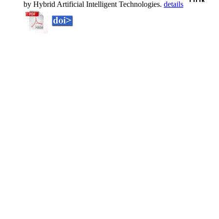
by Hybrid Artificial Intelligent Technologies.
details