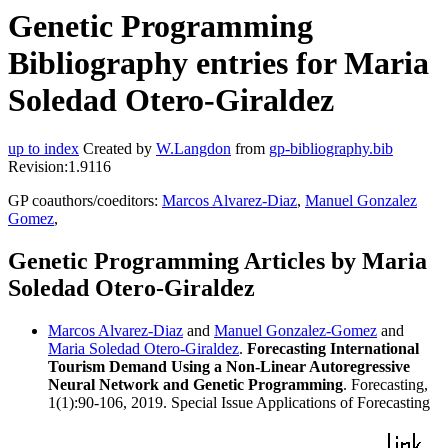
Genetic Programming
Bibliography entries for Maria
Soledad Otero-Giraldez
up to index
Created by
W.Langdon
from
gp-bibliography.bib
Revision:1.9116
GP coauthors/coeditors:
Marcos Alvarez-Diaz
,
Manuel Gonzalez
Gomez
,
Genetic Programming Articles by Maria
Soledad Otero-Giraldez
Marcos Alvarez-Diaz
and
Manuel Gonzalez-Gomez
and
Maria Soledad Otero-Giraldez
.
Forecasting International
Tourism Demand Using a Non-Linear Autoregressive
Neural Network and Genetic Programming
. Forecasting,
1(1):90-106, 2019. Special Issue Applications of Forecasting