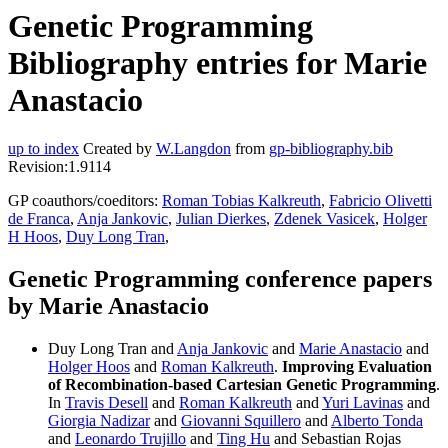
Genetic Programming
Bibliography entries for Marie
Anastacio
up to index
Created by
W.Langdon
from
gp-bibliography.bib
Revision:1.9114
GP coauthors/coeditors:
Roman Tobias Kalkreuth
,
Fabricio Olivetti
de Franca
,
Anja Jankovic
,
Julian Dierkes
,
Zdenek Vasicek
,
Holger
H Hoos
,
Duy Long Tran
,
Genetic Programming conference papers
by Marie Anastacio
Duy Long Tran and
Anja Jankovic
and
Marie Anastacio
and
Holger Hoos
and
Roman Kalkreuth
.
Improving Evaluation
of Recombination-based Cartesian Genetic Programming
.
In
Travis Desell
and
Roman Kalkreuth
and
Yuri Lavinas
and
Giorgia Nadizar
and
Giovanni Squillero
and
Alberto Tonda
and
Leonardo Trujillo
and
Ting Hu
and Sebastian Rojas