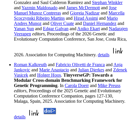
Gonzalez and Saul Calderon Ramirez and
Stephan Winkler
and
Yazmin Maldonado
and
James McDermott
and
Jose
Manuel Munoz Contreras
and
Giorgia Nadizar
and
Marcella
Scoczynski Ribeiro Martins
and
Hirad Assimi
and
Mario
Andres Munoz
and
Oliver Cuate
and
Daniel Hernandez
and
Yanan Sun
and
Edgar Galvan
and
Aniko Ekart
and
Nadarajen
Veerapen
editors
, Proceedings of the 2026 Genetic and
Evolutionary Computation Conference, San Jose, Costa Rica,
2026. Association for Computing Machinery.
details
Roman Kalkreuth
and
Fabricio Olivetti de Franca
and
Anja
Jankovic
and
Marie Anastacio
and
Julian Dierkes
and
Zdenek
Vasicek
and
Holger Hoos
.
TinyverseGP: Towards a
Modular Cross-domain Benchmarking Framework for
Genetic Programming
. In
Carola Doerr
and
Mike Preuss
editors
, Proceedings of the 2025 Genetic and Evolutionary
Computation Conference Companion, pages 127-130,
Malaga, Spain, 2025. Association for Computing Machinery.
details