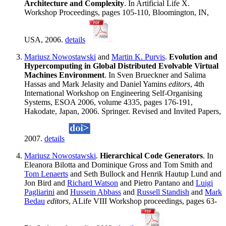
Architecture and Complexity
. In Artificial Life X.
Workshop Proceedings, pages 105-110, Bloomington, IN,
USA, 2006.
details
Mariusz Nowostawski
and
Martin K. Purvis
.
Evolution and
Hypercomputing in Global Distributed Evolvable Virtual
Machines Environment
. In Sven Brueckner and Salima
Hassas and Mark Jelasity and Daniel Yamins
editors
, 4th
International Workshop on Engineering Self-Organising
Systems, ESOA 2006, volume 4335, pages 176-191,
Hakodate, Japan, 2006. Springer. Revised and Invited Papers,
2007.
details
Mariusz Nowostawski
.
Hierarchical Code Generators
. In
Eleanora Bilotta and Dominique Gross and Tom Smith and
Tom Lenaerts
and Seth Bullock and Henrik Hautup Lund and
Jon Bird and
Richard Watson
and Pietro Pantano and
Luigi
Pagliarini
and
Hussein Abbass
and
Russell Standish
and
Mark
Bedau
editors
, ALife VIII Workshop proceedings, pages 63-