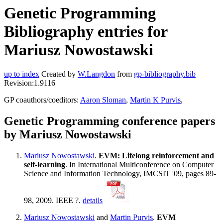
Genetic Programming
Bibliography entries for
Mariusz Nowostawski
up to index
Created by
W.Langdon
from
gp-bibliography.bib
Revision:1.9116
GP coauthors/coeditors:
Aaron Sloman
,
Martin K Purvis
,
Genetic Programming conference papers
by Mariusz Nowostawski
Mariusz Nowostawski
.
EVM: Lifelong reinforcement and
self-learning
. In International Multiconference on Computer
Science and Information Technology, IMCSIT '09, pages 89-
98, 2009. IEEE ?.
details
Mariusz Nowostawski
and
Martin Purvis
.
EVM