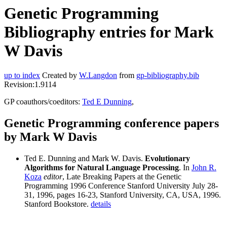
Genetic Programming
Bibliography entries for Mark
W Davis
up to index
Created by
W.Langdon
from
gp-bibliography.bib
Revision:1.9114
GP coauthors/coeditors:
Ted E Dunning
,
Genetic Programming conference papers
by Mark W Davis
Ted E. Dunning and Mark W. Davis.
Evolutionary
Algorithms for Natural Language Processing
. In
John R.
Koza
editor
, Late Breaking Papers at the Genetic
Programming 1996 Conference Stanford University July 28-
31, 1996, pages 16-23, Stanford University, CA, USA, 1996.
Stanford Bookstore.
details