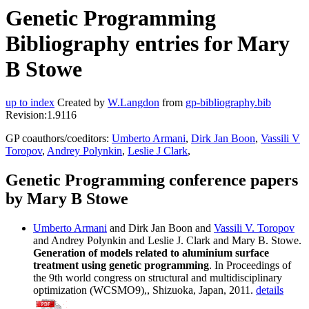
Genetic Programming
Bibliography entries for Mary
B Stowe
up to index
Created by
W.Langdon
from
gp-bibliography.bib
Revision:1.9116
GP coauthors/coeditors:
Umberto Armani
,
Dirk Jan Boon
,
Vassili V
Toropov
,
Andrey Polynkin
,
Leslie J Clark
,
Genetic Programming conference papers
by Mary B Stowe
Umberto Armani
and Dirk Jan Boon and
Vassili V. Toropov
and Andrey Polynkin and Leslie J. Clark and Mary B. Stowe.
Generation of models related to aluminium surface
treatment using genetic programming
. In Proceedings of
the 9th world congress on structural and multidisciplinary
optimization (WCSMO9),, Shizuoka, Japan, 2011.
details